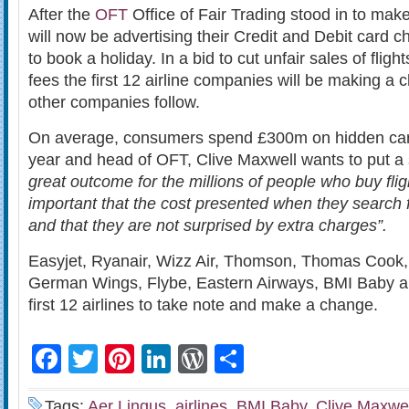
After the
OFT
Office of Fair Trading stood in to make
will now be advertising their Credit and Debit card
to book a holiday. In a bid to cut unfair sales of fligh
fees the first 12 airline companies will be making a
other companies follow.
On average, consumers spend £300m on hidden ca
year and head of OFT, Clive Maxwell wants to put a st
great outcome for the millions of people who buy flight
important that the cost presented when they search for
and that they are not surprised by extra charges”.
Easyjet, Ryanair, Wizz Air, Thomson, Thomas Cook, 
German Wings, Flybe, Eastern Airways, BMI Baby an
first 12 airlines to take note and make a change.
Facebook
Twitter
Pinterest
LinkedIn
WordPress
Share
Tags:
Aer Lingus
,
airlines
,
BMI Baby
,
Clive Maxwel