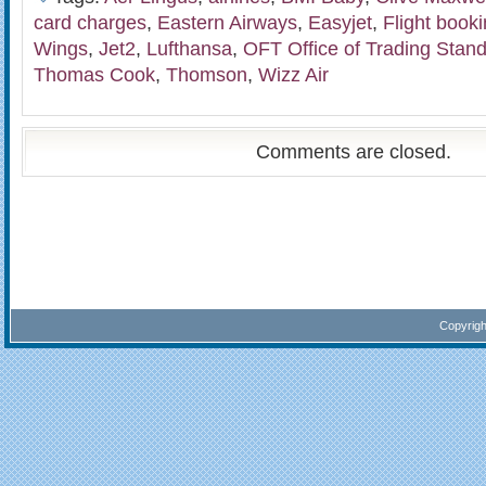
card charges
,
Eastern Airways
,
Easyjet
,
Flight book
Wings
,
Jet2
,
Lufthansa
,
OFT Office of Trading Stan
Thomas Cook
,
Thomson
,
Wizz Air
Comments are closed.
Copyrig