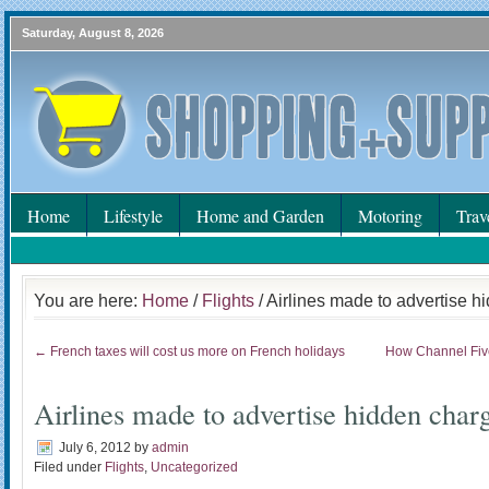
Saturday, August 8, 2026
Home
Lifestyle
Home and Garden
Motoring
Trav
You are here:
Home
/
Flights
/ Airlines made to advertise 
← French taxes will cost us more on French holidays
How Channel Five
Airlines made to advertise hidden char
July 6, 2012
by
admin
Filed under
Flights
,
Uncategorized