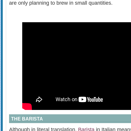
are only planning to brew in small quantities.
THE BARISTA
Although in literal translation,
Barista
in Italian mean