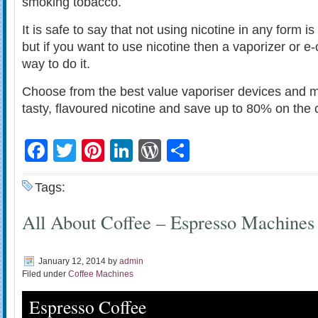
smoking tobacco.
It is safe to say that not using nicotine in any form is
but if you want to use nicotine then a vaporizer or e-c
way to do it.
Choose from the best value vaporiser devices and m
tasty, flavoured nicotine and save up to 80% on the 
Facebook
Twitter
Pinterest
LinkedIn
WordPress
Share
Tags:
All About Coffee – Espresso Machines
January 12, 2014
by
admin
Filed under
Coffee Machines
Espresso Coffee