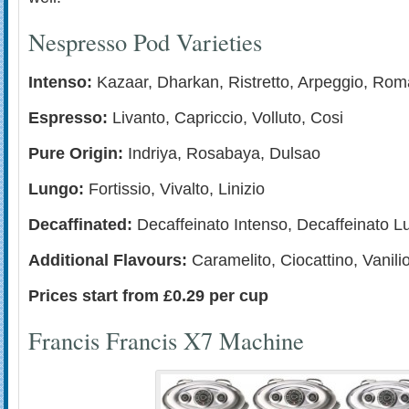
Nespresso Pod Varieties
Intenso:
Kazaar, Dharkan, Ristretto, Arpeggio, Rom
Espresso:
Livanto, Capriccio, Volluto, Cosi
Pure Origin:
Indriya, Rosabaya, Dulsao
Lungo:
Fortissio, Vivalto, Linizio
Decaffinated:
Decaffeinato Intenso, Decaffeinato L
Additional Flavours:
Caramelito, Ciocattino, Vanili
Prices start from £0.29 per cup
Francis Francis X7 Machine