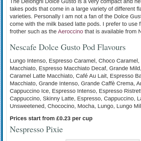
The Delonghi Dolce Gusto is a very compact and neat 
takes pods that come in a large variety of different 
varieties. Personally I am not a fan of the Dolce Gu
come with the milk based latte pods. I prefer to use 
frother such as the
Aeroccino
that is available from
Nescafe Dolce Gusto Pod Flavours
Lungo Intenso, Espresso Caramel, Choco Caramel,
Macchiato, Espresso Macchiato Decaf, Grande Mild
Caramel Latte Macchiato, Café Au Lait, Espresso Bar
Macchiato, Grande Intenso, Grande Caffè Crema, A
Cappuccino Ice, Espresso Intenso, Espresso Ristret
Cappuccino, Skinny Latte, Espresso, Cappuccino, La
Unsweetened, Chococino, Mocha, Lungo, Lungo Mil
Prices start from £0.23 per cup
Nespresso Pixie