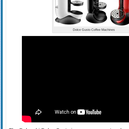
Dolce Gusto Coffee Machines