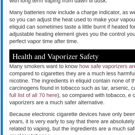
with long term vaping from dawn til dusk.
Many batteries now include a charge indicator, as we
so you can adjust the heat used to make your vapou
eliquid can sometimes taste a little burnt if heated f
adjustable heating element gives you the control yo
perfect vapor time after time.
Health and Vaporizer Safety
Many smokers want to know
how safe vaporizers ar
compared to cigarettes they are a much less harmful
nicotine. The ingredients in eliquid contain none of 
carcinogens found in tobacco such as tar, arsenic, 
full list of all 70 here
), so compared with tobacco, e 
vaporizers are a much safer alternative.
Because electronic cigarette devices have only been
years, it is very early to say that there are absolutel
related to vaping, but the ingredients are a much safe