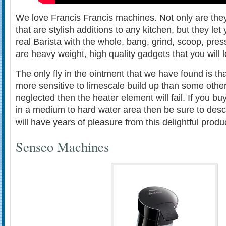
We love Francis Francis machines. Not only are they
that are stylish additions to any kitchen, but they let
real Barista with the whole, bang, grind, scoop, pre
are heavy weight, high quality gadgets that you will 
The only fly in the ointment that we have found is th
more sensitive to limescale build up than some othe
neglected then the heater element will fail. If you bu
in a medium to hard water area then be sure to des
will have years of pleasure from this delightful produ
Senseo Machines