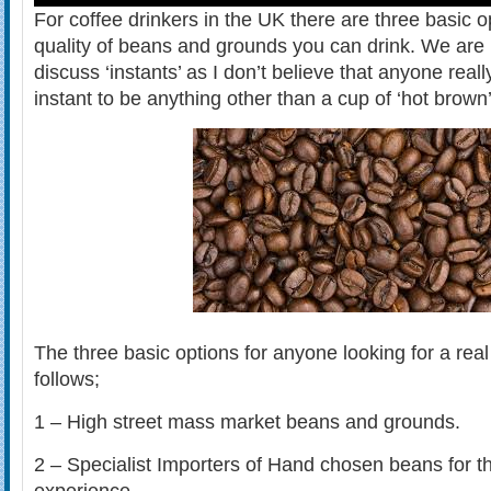
For coffee drinkers in the UK there are three basic o
quality of beans and grounds you can drink. We are 
discuss ‘instants’ as I don’t believe that anyone real
instant to be anything other than a cup of ‘hot brown’
The three basic options for anyone looking for a real
follows;
1 – High street mass market beans and grounds.
2 – Specialist Importers of Hand chosen beans for th