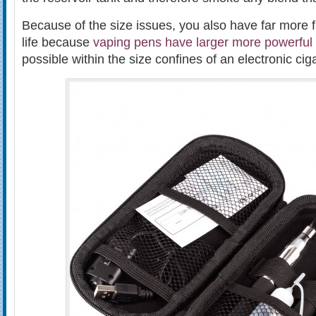
Because of the size issues, you also have far more fle
life because
vaping pens have larger more powerful 
possible within the size confines of an electronic ciga