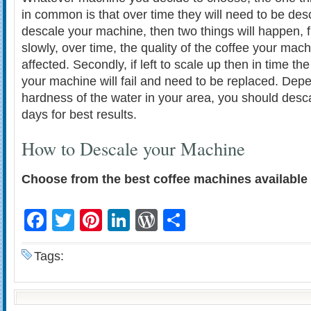
in common is that over time they will need to be desc
descale your machine, then two things will happen, fir
slowly, over time, the quality of the coffee your mac
affected. Secondly, if left to scale up then in time th
your machine will fail and need to be replaced. Dep
hardness of the water in your area, you should desc
days for best results.
How to Descale your Machine
Choose from the best coffee machines available 
Facebook
Twitter
Pinterest
LinkedIn
WordPress
Share
Tags: