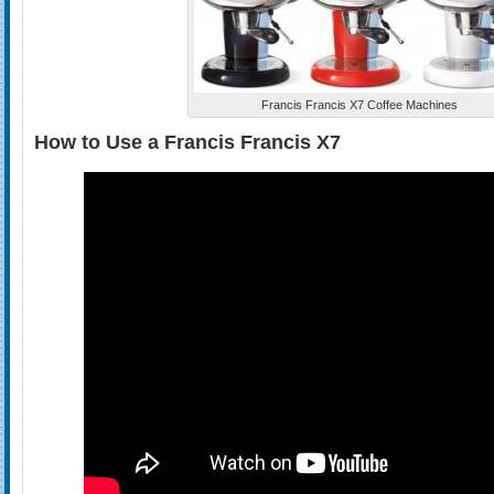
Francis Francis X7 Coffee Machines
How to Use a Francis Francis X7