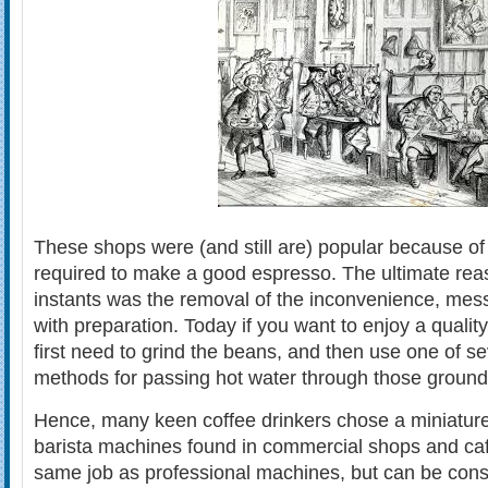
These shops were (and still are) popular because of
required to make a good espresso. The ultimate reas
instants was the removal of the inconvenience, mes
with preparation. Today if you want to enjoy a quali
first need to grind the beans, and then use one of sev
methods for passing hot water through those grounds
Hence, many keen coffee drinkers chose a miniature 
barista machines found in commercial shops and ca
same job as professional machines, but can be consid