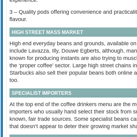
experience.
3 – Quality pods offering convenience and practicalit
flavour.
HIGH STREET MASS MARKET
High end everyday beans and grounds, available on 
include Lavazza, Illy, Douwe Egberts, although, man
known for producing instants are also trying to muscl
the ‘proper coffee’ sector. Large high street chains 
Starbucks also sell their popular beans both online a
too.
SPECIALIST IMPORTERS
At the top end of the coffee drinkers menu are the m
importers who usually hand select their stock from sm
known, fair trade sources. Some specialist beans ca
that doesn’t appear to deter their growing market sh