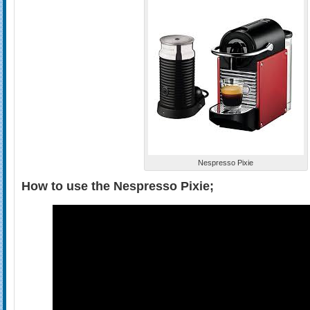
Nespresso Pixie
How to use the Nespresso Pixie;