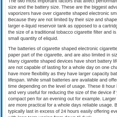
The two most important factors that affect performan
size and the battery size. These are the biggest adv
vaporizers have over cigarette shaped electronic sm
Because they are not limited by their size and shape
larger e-liquid reservoir tank as opposed to a cartridg
the size of a traditional tobacco cigarette filter and i
small quantity of eliquid.
The batteries of cigarette shaped electronic cigarett
paper part of the cigarette, and are also limited in si
Many cigarette shaped devices have short battery li
are not capable of lasting for a whole day on one c
have more flexibility as they have larger capacity bat
lifespan. While small batteries are available and off
time depending on the level of usage. These 8 hour 
and very useful for reducing the size of the device if
compact pen for an evening out for example. Larger
are more practical for a whole days reliable usage. B
typically last in excess of 24 hours easily offering 