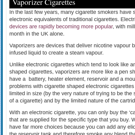
Vaporizer Cigarettes
In the last few years, many cigarette smokers have 
electronic equivalents of traditional cigarettes. Elect
devices are rapidly becoming more popular
, with mi
month in the UK alone.
Vaporizers are devices that deliver nicotine vapour b
infused liquid to create a steam vapour.
Unlike electronic cigarettes which tend to look like
shaped cigarettes, vaporizers are more like a pen 
have a battery, heater element, reservoir and a mou
problems with cigarette shaped electronic cigarettes 
limited in size (by the very nature of trying to be t
of a cigarette) and by the limited nature of the cartrid
With an electronic cigarette, you can only buy the ‘c
that are supplied for the specific type that you buy.
have far more choices because you can add any eliq
the reservoir tank and therefore smoke any blend th