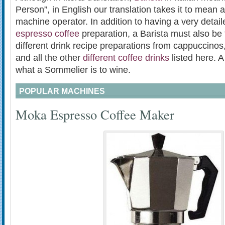
Person”, in English our translation takes it to mean 
machine operator. In addition to having a very detai
espresso coffee
preparation, a Barista must also be f
different drink recipe preparations from cappuccinos,
and all the other
different coffee drinks
listed here. A
what a Sommelier is to wine.
POPULAR MACHINES
Moka Espresso Coffee Maker