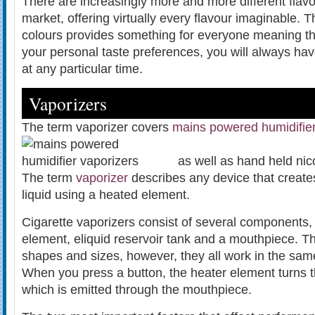
There are increasingly more and more different flavo
market, offering virtually every flavour imaginable. 
colours provides something for everyone meaning th
your personal taste preferences, you will always hav
at any particular time.
Vaporizers
The term vaporizer covers
mains powered humidifie
as well as hand held nic
The term
vaporizer
describes any device that create
liquid using a heated element.
Cigarette vaporizers consist of several components, 
element, eliquid reservoir tank and a mouthpiece. 
shapes and sizes, however, they all work in the sa
When you press a button, the heater element turns t
which is emitted through the mouthpiece.