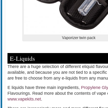
Vaporizer twin pack
E-Liquids
There are a huge selection of different eliquid flavo
available, and because you are not tied to a specif
are free to choose from any e-liquids from any manuf
E liquids have three main ingredients,
Propylene Gly
Flavourings. Read more about the contents of vape 
www.vapekits.net
.