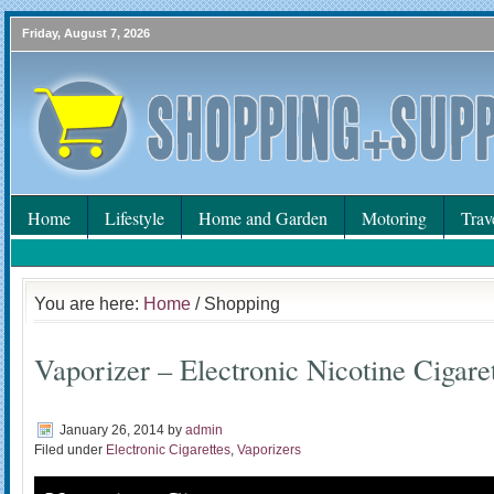
Friday, August 7, 2026
Home
Lifestyle
Home and Garden
Motoring
Trav
You are here:
Home
/ Shopping
Vaporizer – Electronic Nicotine Cigare
January 26, 2014
by
admin
Filed under
Electronic Cigarettes
,
Vaporizers