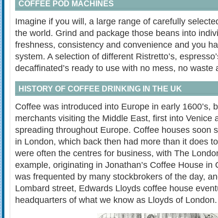
COFFEE POD MACHINES
Imagine if you will, a large range of carefully selec
the world. Grind and package those beans into indivi
freshness, consistency and convenience and you ha
system. A selection of different Ristretto’s, espresso
decaffinated’s ready to use with no mess, no waste 
HISTORY OF COFFEE DRINKING IN THE UK
Coffee was introduced into Europe in early 1600’s, 
merchants visiting the Middle East, first into Venice 
spreading throughout Europe. Coffee houses soon s
in London, which back then had more than it does 
were often the centres for business, with The Lond
example, originating in Jonathan’s Coffee House in
was frequented by many stockbrokers of the day, and
Lombard street, Edwards Lloyds coffee house event
headquarters of what we know as Lloyds of London.