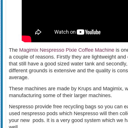
The
Magimix Nespresso Pixie Coffee Machine
is one
a couple of reasons. Firstly they are lightweight a
that still have a good sized water tank and secondly,
different grounds is extensive and the quality is con
average.
These machines are made by Krups and Magimix, w
manufacturing some of their larger machines.
Nespresso provide free recycling bags so you can eas
used nespresso pods which Nespresso will then coll
your new pods. It is a very good system which we 
well.