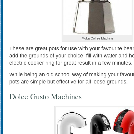
Moka Coffee Machine
These are great pots for use with your favourite bea
add the grounds of your choice, fill with water and h
electric cooker ring for great result in a few minutes.
While being an old school way of making your favou
pots are simple but effective for all loose grounds.
Dolce Gusto Machines