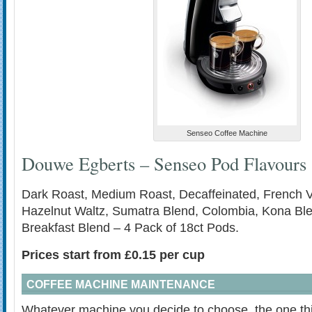
Senseo Coffee Machine
Douwe Egberts – Senseo Pod Flavours
Dark Roast, Medium Roast, Decaffeinated, French Va
Hazelnut Waltz, Sumatra Blend, Colombia, Kona Bl
Breakfast Blend – 4 Pack of 18ct Pods.
Prices start from £0.15 per cup
COFFEE MACHINE MAINTENANCE
Whatever machine you decide to choose, the one thin