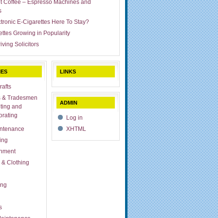
ut Coffee – Espresso Machines and
s
ctronic E-Cigarettes Here To Stay?
ettes Growing in Popularity
iving Solicitors
IES
LINKS
rafts
s & Tradesmen
ADMIN
ting and
rating
Log in
ntenance
XHTML
ing
inment
 & Clothing
ing
s