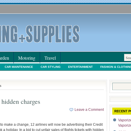
rden
Motoring
Travel
CAR MAINTENANCE
CAR STYLING
ENTERTAINMENT
FASHION & CLOTHIN
IORS & DECORATING
INTERNET SHOPPING
LEGAL
MOTORING NEWS
PE
Search
s
for:
e hidden charges
Leave a Comment
RECENT P
Vaporize
n to make a change, 12 airlines will now be advertising their Credit
Vaporiz
holiday. In a bid to cut unfair sales of flights tickets with hidden