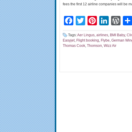
fees the first 12 airline companies will be
Facebook
Twitter
Pinteres
Linke
Wo
Tags:
Aer Lingus
,
airlines
,
BMI Baby
,
Cli
Easyjet
,
Flight booking
,
Flybe
,
German Win
Thomas Cook
,
Thomson
,
Wizz Air