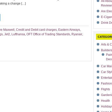
All Abo
 making a change […]
Review
Are Ele
t
dIn
rdPress
Share
E-Cigar
Drink Dr
ve Maxwell
,
Credit and Debit card charges
,
Eastern Airways
,
gs
,
Jet2
,
Lufthansa
,
OFT Office of Trading Standards
,
Ryanair
,
CATEGOR
Arts & C
Builder
Pain
Deco
Car Mai
Car Styl
Enterta
Fashion
Flights
Garden
Health
Holiday