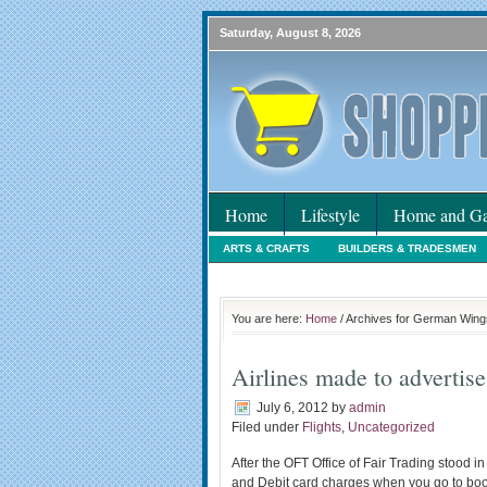
Saturday, August 8, 2026
Home
Lifestyle
Home and Ga
ARTS & CRAFTS
BUILDERS & TRADESMEN
HOLIDAYS
HOME MAINTENANCE
INTER
You are here:
Home
/ Archives for German Wing
Airlines made to advertis
July 6, 2012
by
admin
Filed under
Flights
,
Uncategorized
After the OFT Office of Fair Trading stood i
and Debit card charges when you go to book a 