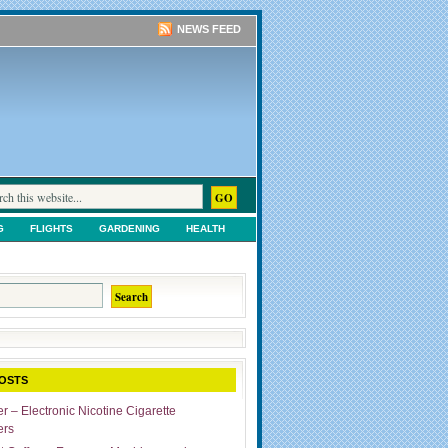
NEWS FEED
G
FLIGHTS
GARDENING
HEALTH
TS
SHOPPING
UNCATEGORIZED
OSTS
r – Electronic Nicotine Cigarette
ers