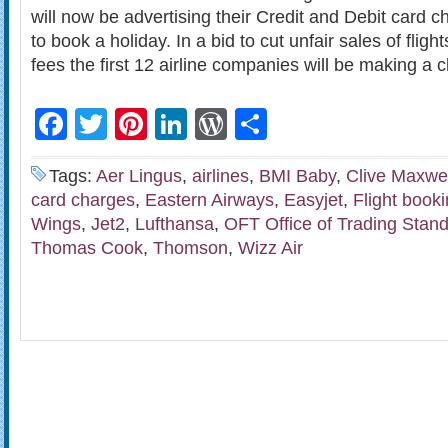
will now be advertising their Credit and Debit card
to book a holiday. In a bid to cut unfair sales of fligh
fees the first 12 airline companies will be making a
Facebook
Twitter
Pinterest
LinkedIn
WordPress
Share
Tags:
Aer Lingus
,
airlines
,
BMI Baby
,
Clive Maxwel
card charges
,
Eastern Airways
,
Easyjet
,
Flight book
Wings
,
Jet2
,
Lufthansa
,
OFT Office of Trading Stan
Thomas Cook
,
Thomson
,
Wizz Air