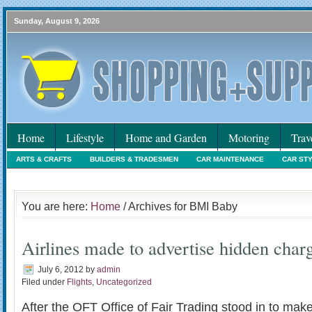
Sunday, August 9, 2026
Home
Lifestyle
Home and Garden
Motoring
Trav
ARTS & CRAFTS
BUILDERS & TRADESMEN
CAR MAINTENANCE
CAR ST
HOLIDAYS
HOME MAINTENANCE
INTERIORS & DECORATING
INTERNET
You are here:
Home
/ Archives for BMI Baby
Airlines made to advertise hidden char
July 6, 2012
by
admin
Filed under
Flights
,
Uncategorized
After the OFT Office of Fair Trading stood in to make