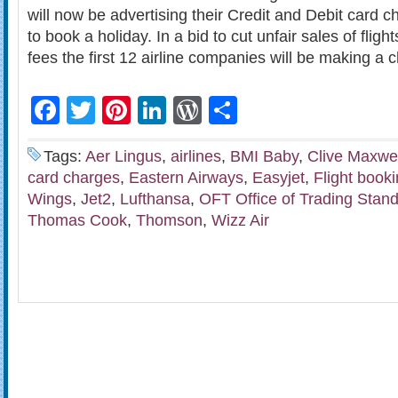
will now be advertising their Credit and Debit card
to book a holiday. In a bid to cut unfair sales of fligh
fees the first 12 airline companies will be making a
Facebook
Twitter
Pinterest
LinkedIn
WordPress
Share
Tags:
Aer Lingus
,
airlines
,
BMI Baby
,
Clive Maxwel
card charges
,
Eastern Airways
,
Easyjet
,
Flight book
Wings
,
Jet2
,
Lufthansa
,
OFT Office of Trading Stan
Thomas Cook
,
Thomson
,
Wizz Air