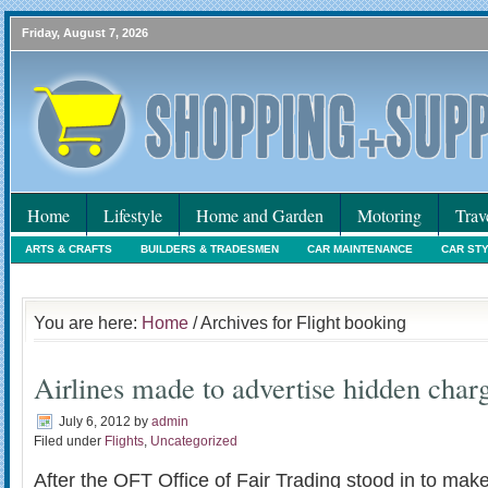
Friday, August 7, 2026
Home
Lifestyle
Home and Garden
Motoring
Trav
ARTS & CRAFTS
BUILDERS & TRADESMEN
CAR MAINTENANCE
CAR ST
HOLIDAYS
HOME MAINTENANCE
INTERIORS & DECORATING
INTERNET
You are here:
Home
/ Archives for Flight booking
Airlines made to advertise hidden char
July 6, 2012
by
admin
Filed under
Flights
,
Uncategorized
After the OFT Office of Fair Trading stood in to make