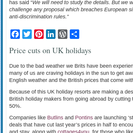
has said “
We will need to study the details. But we wi
challenge any proposal which breaches European si
anti-discrimination rules.”
Facebook
Twitter
Pinterest
LinkedIn
WordPress
Share
Price cuts on UK holidays
Due to the bad weather we Brits have been experien
many of us are craving holidays in the sun to get awa
English weather and the British prices that come wit
Because of this UK holiday resorts are making a des
British holiday makers from going abroad by cutting t
50%.
Companies like
Butlins
and
Pontins
are launching ‘st
deals that have cut last year’s prices in half to enc
and stay, along with
cottages4you
, for those who lik