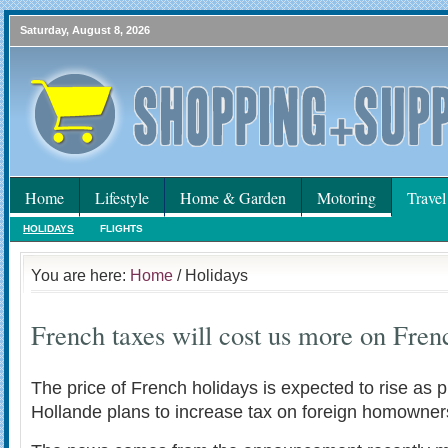
Saturday, August 8, 2026
Home
Lifestyle
Home & Garden
Motoring
Travel
HOLIDAYS
FLIGHTS
You are here:
Home
/ Holidays
French taxes will cost us more on Fren
The price of French holidays is expected to rise as 
Hollande plans to increase tax on foreign homowner