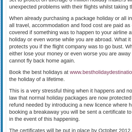
unexpected problems with their flights whilst taking 
When already purchasing a package holiday or all in
all travel, accommodation and food cost are paid as
covered if something was to happen to your airline a
holiday or even worse while you are abroad. What it
protects you if the flight company was to go bust. 
either lose your money or even worse you are away
cannot fly back home again.
Book the best holidays at
www.bestholidaydestinatio
the holiday of a lifetime.
This is a very stressful thing when it happens and 
law that normal holiday packages are now protected 
refund needed by introducing a new licence where 
booking a breakaway you will be sent a certificate t
in the event of this happening.
The certificates will be put in place by October 2012.