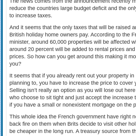
The news comes from the announcement recently ma
reduce the countries large budget deficit and the only
to increase taxes.
And it seems that the only taxes that will be raised 
British holiday home owners pay. According to the F
minister, around 60,000 properties will be affected w
around 20 percent will be added to rental prices and
prices. So how can you get around this making it mor
you?
It seems that if you already rent out your property i
planning to, you have to increase the price to cover 
Selling isn’t really an option as you will lose out her
who choose to sit tight and just accept the increase 
if you have a small or nonexistent mortgage on the p
This whole idea the French government have right n
back fire on them when Brits decide to visit other holi
be cheaper in the long run. A treasury source from t