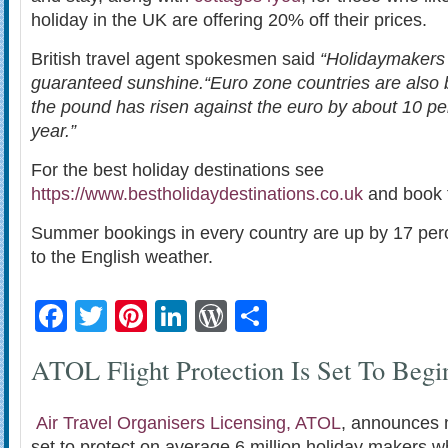
holiday in the UK are offering 20% off their prices.
British travel agent spokesmen said
“Holidaymakers 
guaranteed sunshine.
“Euro zone countries are also
the pound has risen against the euro by about 10 pe
year.”
For the best holiday destinations see
https://www.bestholidaydestinations.co.uk
and book t
Summer bookings in every country are up by 17 perc
to the English weather.
Facebook
Twitter
Pinterest
LinkedIn
WordPress
Share
ATOL Flight Protection Is Set To Begi
Air Travel Organisers Licensing, ATOL
, announces 
set to protect on average 6 million holiday makers 