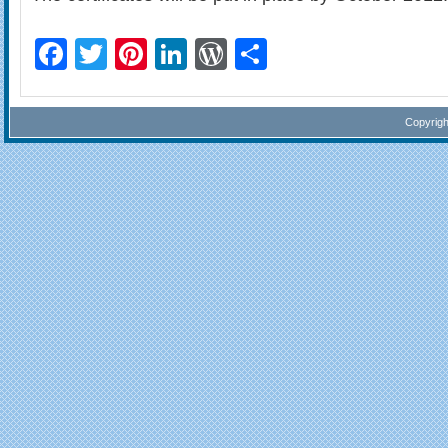
Facebook
Twitter
Pinterest
LinkedIn
WordPress
Share
Copyrig