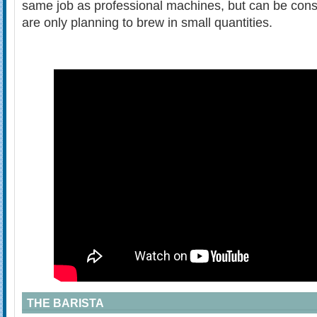
same job as professional machines, but can be consid
are only planning to brew in small quantities.
THE BARISTA