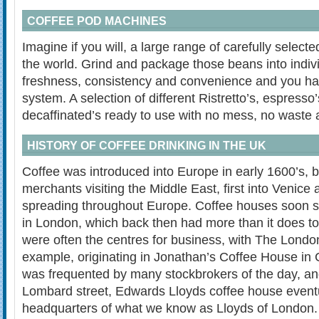
COFFEE POD MACHINES
Imagine if you will, a large range of carefully selec
the world. Grind and package those beans into indivi
freshness, consistency and convenience and you ha
system. A selection of different Ristretto’s, espresso
decaffinated’s ready to use with no mess, no waste 
HISTORY OF COFFEE DRINKING IN THE UK
Coffee was introduced into Europe in early 1600’s, 
merchants visiting the Middle East, first into Venice 
spreading throughout Europe. Coffee houses soon s
in London, which back then had more than it does 
were often the centres for business, with The Lond
example, originating in Jonathan’s Coffee House in
was frequented by many stockbrokers of the day, and
Lombard street, Edwards Lloyds coffee house event
headquarters of what we know as Lloyds of London.