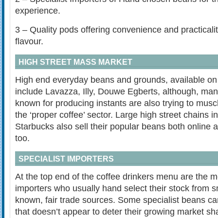
experience.
3 – Quality pods offering convenience and practicalit
flavour.
HIGH STREET MASS MARKET
High end everyday beans and grounds, available on 
include Lavazza, Illy, Douwe Egberts, although, man
known for producing instants are also trying to muscl
the ‘proper coffee’ sector. Large high street chains 
Starbucks also sell their popular beans both online a
too.
SPECIALIST IMPORTERS
At the top end of the coffee drinkers menu are the m
importers who usually hand select their stock from sm
known, fair trade sources. Some specialist beans ca
that doesn’t appear to deter their growing market sh