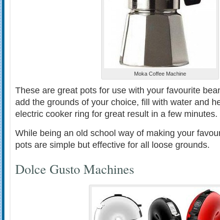
Moka Coffee Machine
These are great pots for use with your favourite bea
add the grounds of your choice, fill with water and h
electric cooker ring for great result in a few minutes.
While being an old school way of making your favou
pots are simple but effective for all loose grounds.
Dolce Gusto Machines