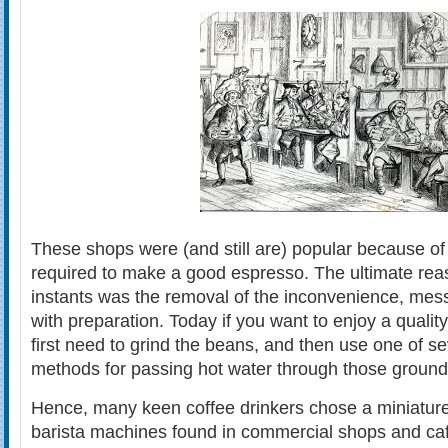
These shops were (and still are) popular because of
required to make a good espresso. The ultimate reas
instants was the removal of the inconvenience, mes
with preparation. Today if you want to enjoy a quali
first need to grind the beans, and then use one of sev
methods for passing hot water through those grounds
Hence, many keen coffee drinkers chose a miniature 
barista machines found in commercial shops and ca