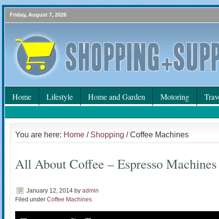
Friday, August 7, 2026
Home
Lifestyle
Home and Garden
Motoring
Trav
You are here:
Home
/
Shopping
/ Coffee Machines
All About Coffee – Espresso Machines
January 12, 2014
by
admin
Filed under
Coffee Machines