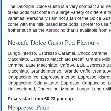
The Delonghi Dolce Gusto is a very compact and neat 
takes pods that come in a large variety of different 
varieties. Personally I am not a fan of the Dolce Gu
come with the milk based latte pods. I prefer to use 
frother such as the
Aeroccino
that is available from
Nescafe Dolce Gusto Pod Flavours
Lungo Intenso, Espresso Caramel, Choco Caramel,
Macchiato, Espresso Macchiato Decaf, Grande Mild
Caramel Latte Macchiato, Café Au Lait, Espresso Bar
Macchiato, Grande Intenso, Grande Caffè Crema, A
Cappuccino Ice, Espresso Intenso, Espresso Ristret
Cappuccino, Skinny Latte, Espresso, Cappuccino, La
Unsweetened, Chococino, Mocha, Lungo, Lungo Mil
Prices start from £0.23 per cup
Nespresso Pixie