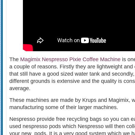
The
Magimix Nespresso Pixie Coffee Machine
is one
a couple of reasons. Firstly they are lightweight a
that still have a good sized water tank and secondly,
different grounds is extensive and the quality is con
average.
These machines are made by Krups and Magimix, w
manufacturing some of their larger machines.
Nespresso provide free recycling bags so you can eas
used nespresso pods which Nespresso will then coll
your new pods. It is a very good system which we 