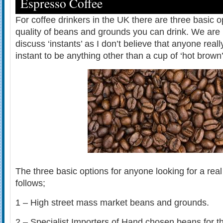
Espresso Coffee
For coffee drinkers in the UK there are three basic o
quality of beans and grounds you can drink. We are 
discuss ‘instants’ as I don’t believe that anyone real
instant to be anything other than a cup of ‘hot brown’
The three basic options for anyone looking for a real
follows;
1 – High street mass market beans and grounds.
2 – Specialist Importers of Hand chosen beans for th