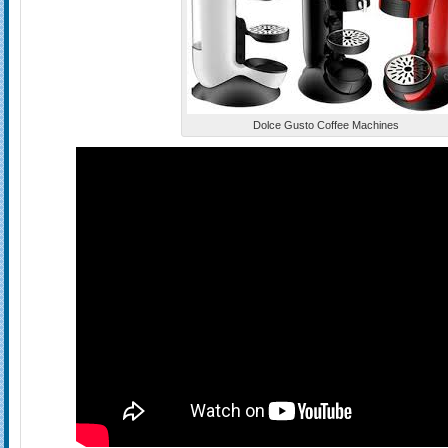
Dolce Gusto Coffee Machines