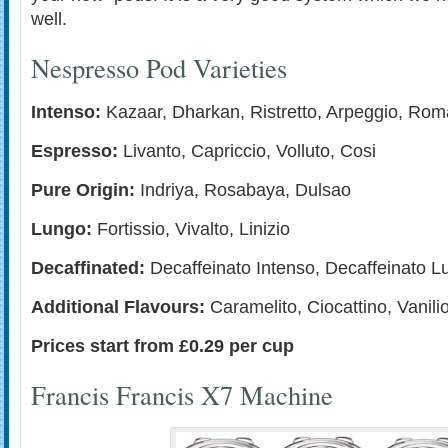
well.
Nespresso Pod Varieties
Intenso:
Kazaar, Dharkan, Ristretto, Arpeggio, Rom
Espresso:
Livanto, Capriccio, Volluto, Cosi
Pure Origin:
Indriya, Rosabaya, Dulsao
Lungo:
Fortissio, Vivalto, Linizio
Decaffinated:
Decaffeinato Intenso, Decaffeinato L
Additional Flavours:
Caramelito, Ciocattino, Vanili
Prices start from £0.29 per cup
Francis Francis X7 Machine