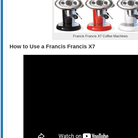
Francis Francis X7 Coffee Machines
How to Use a Francis Francis X7