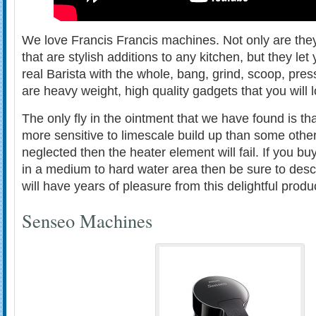
We love Francis Francis machines. Not only are they
that are stylish additions to any kitchen, but they let
real Barista with the whole, bang, grind, scoop, pre
are heavy weight, high quality gadgets that you will 
The only fly in the ointment that we have found is th
more sensitive to limescale build up than some othe
neglected then the heater element will fail. If you bu
in a medium to hard water area then be sure to des
will have years of pleasure from this delightful produ
Senseo Machines