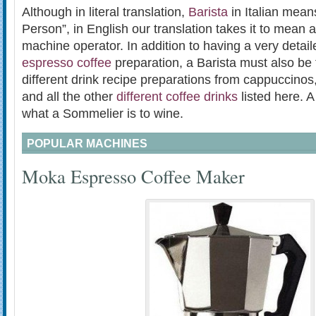
Although in literal translation,
Barista
in Italian mean
Person”, in English our translation takes it to mean 
machine operator. In addition to having a very detai
espresso coffee
preparation, a Barista must also be f
different drink recipe preparations from cappuccinos,
and all the other
different coffee drinks
listed here. A
what a Sommelier is to wine.
POPULAR MACHINES
Moka Espresso Coffee Maker