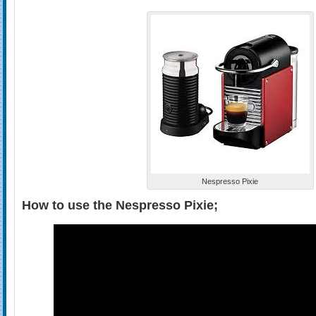
Nespresso Pixie
How to use the Nespresso Pixie;