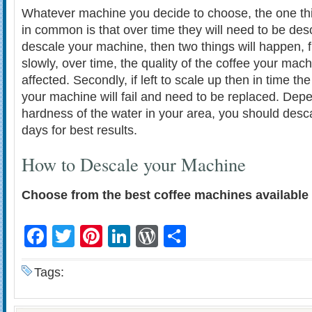
Whatever machine you decide to choose, the one thin
in common is that over time they will need to be desc
descale your machine, then two things will happen, fir
slowly, over time, the quality of the coffee your mac
affected. Secondly, if left to scale up then in time th
your machine will fail and need to be replaced. Dep
hardness of the water in your area, you should desc
days for best results.
How to Descale your Machine
Choose from the best coffee machines available 
Facebook
Twitter
Pinterest
LinkedIn
WordPress
Share
Tags: