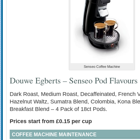
Senseo Coffee Machine
Douwe Egberts – Senseo Pod Flavours
Dark Roast, Medium Roast, Decaffeinated, French Va
Hazelnut Waltz, Sumatra Blend, Colombia, Kona Bl
Breakfast Blend – 4 Pack of 18ct Pods.
Prices start from £0.15 per cup
COFFEE MACHINE MAINTENANCE