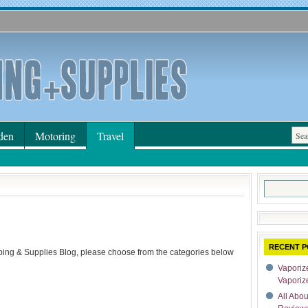
den
Motoring
Travel
Search
for:
RECENT P
ping & Supplies Blog, please choose from the categories below
Vaporize
Vaporiz
All Abo