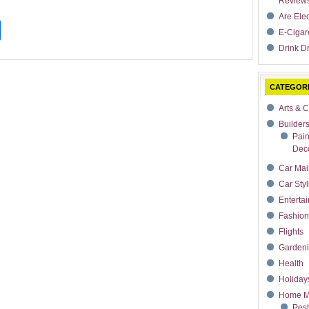
Review
Are Ele
t
dIn
rdPress
Share
E-Cigar
Drink Dr
CATEGOR
Arts & C
Builder
Pain
Deco
Car Mai
Car Styl
Enterta
Fashion
Flights
Garden
Health
Holiday
Home M
Pest