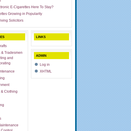
s
ctronic E-Cigarettes Here To Stay?
ettes Growing in Popularity
iving Solicitors
IES
LINKS
rafts
s & Tradesmen
ADMIN
ting and
rating
Log in
ntenance
XHTML
ing
inment
 & Clothing
ing
s
aintenance
 Control