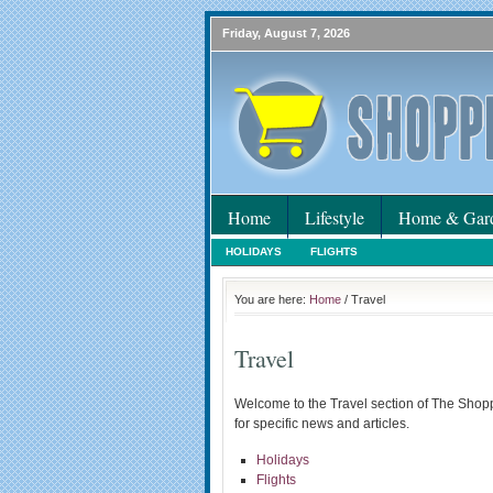
Friday, August 7, 2026
Home
Lifestyle
Home & Gar
HOLIDAYS
FLIGHTS
You are here:
Home
/ Travel
Travel
Welcome to the Travel section of The Shop
for specific news and articles.
Holidays
Flights