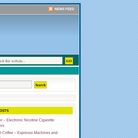
NEWS FEED
OSTS
r – Electronic Nicotine Cigarette
ers
ut Coffee – Espresso Machines and