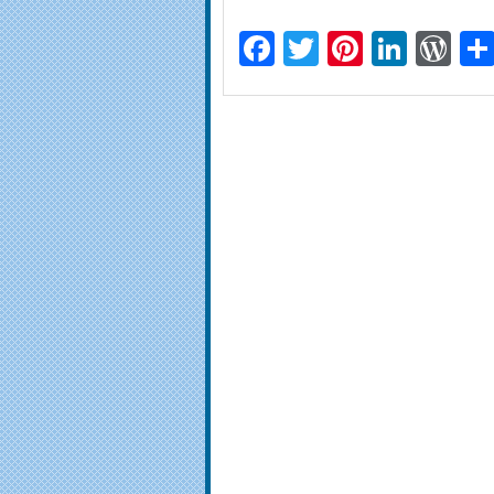
Facebook
Twitter
Pinteres
Linke
Wo