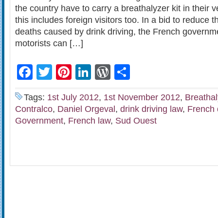
the country have to carry a breathalyzer kit in their v
this includes foreign visitors too. In a bid to reduce
deaths caused by drink driving, the French governme
motorists can […]
Facebook
Twitter
Pinterest
LinkedIn
WordPress
Share
Tags:
1st July 2012
,
1st November 2012
,
Breathal
Contralco
,
Daniel Orgeval
,
drink driving law
,
French 
Government
,
French law
,
Sud Ouest