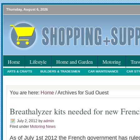
Thursday, August 6, 2026
Home
Lifestyle
Home and Garden
Motoring
Trav
ARTS & CRAFTS
BUILDERS & TRADESMEN
CAR MAINTENANCE
CAR ST
HOLIDAYS
HOME MAINTENANCE
INTERIORS & DECORATING
INTERNET
You are here:
Home
/ Archives for Sud Ouest
Breathalyzer kits needed for new Fren
July 2, 2012
by
admin
Filed under
Motoring News
As of July 1st 2012 the French government has ruled 