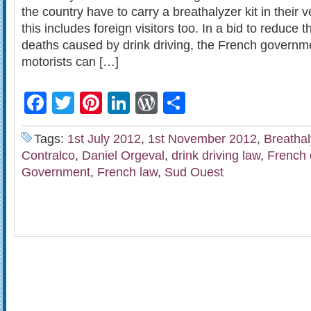
the country have to carry a breathalyzer kit in their v
this includes foreign visitors too. In a bid to reduce
deaths caused by drink driving, the French governme
motorists can […]
Facebook
Twitter
Pinterest
LinkedIn
WordPress
Share
Tags:
1st July 2012
,
1st November 2012
,
Breathal
Contralco
,
Daniel Orgeval
,
drink driving law
,
French 
Government
,
French law
,
Sud Ouest