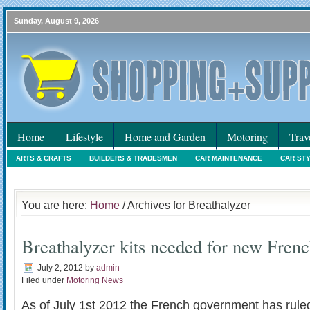
Sunday, August 9, 2026
Home
Lifestyle
Home and Garden
Motoring
Trav
ARTS & CRAFTS
BUILDERS & TRADESMEN
CAR MAINTENANCE
CAR ST
HOLIDAYS
HOME MAINTENANCE
INTERIORS & DECORATING
INTERNET
You are here:
Home
/ Archives for Breathalyzer
Breathalyzer kits needed for new Fren
July 2, 2012
by
admin
Filed under
Motoring News
As of July 1st 2012 the French government has ruled 