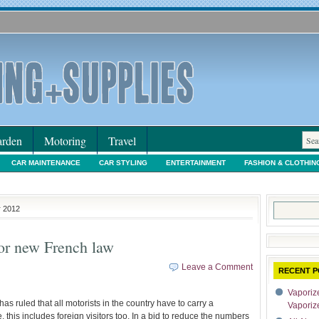
rden
Motoring
Travel
CAR MAINTENANCE
CAR STYLING
ENTERTAINMENT
FASHION & CLOTHIN
IORS & DECORATING
INTERNET SHOPPING
LEGAL
MOTORING NEWS
PE
Search
r 2012
for:
for new French law
Leave a Comment
RECENT P
Vaporize
s ruled that all motorists in the country have to carry a
Vaporiz
ne, this includes foreign visitors too. In a bid to reduce the numbers