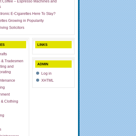
ut Coffee – Espresso Machines and
s
ctronic E-Cigarettes Here To Stay?
ettes Growing in Popularity
iving Solicitors
IES
LINKS
rafts
s & Tradesmen
ADMIN
ting and
rating
Log in
ntenance
XHTML
ing
inment
 & Clothing
ing
s