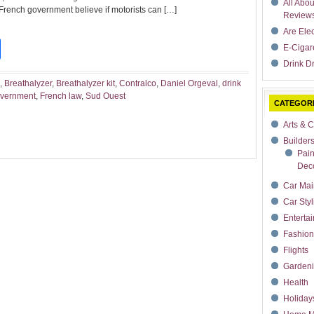
All Abo
 French government believe if motorists can […]
Review
Are Ele
t
dIn
rdPress
Share
E-Cigar
Drink Dr
,
Breathalyzer
,
Breathalyzer kit
,
Contralco
,
Daniel Orgeval
,
drink
overnment
,
French law
,
Sud Ouest
CATEGOR
Arts & C
Builder
Pain
Deco
Car Mai
Car Styl
Enterta
Fashion
Flights
Garden
Health
Holiday