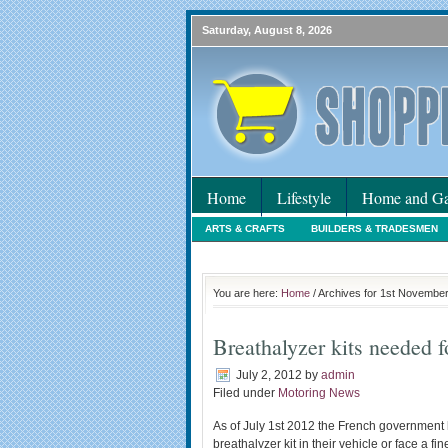
Saturday, August 8, 2026
Home
Lifestyle
Home and Ga
ARTS & CRAFTS
BUILDERS & TRADESMEN
HOLIDAYS
HOME MAINTENANCE
INTER
You are here:
Home
/ Archives for 1st Novembe
Breathalyzer kits needed 
July 2, 2012
by
admin
Filed under
Motoring News
As of July 1st 2012 the French government ha
breathalyzer kit in their vehicle or face a fi