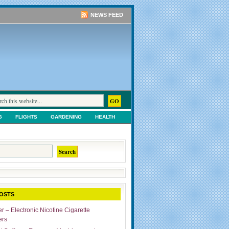
NEWS FEED
G
FLIGHTS
GARDENING
HEALTH
TS
SHOPPING
UNCATEGORIZED
OSTS
r – Electronic Nicotine Cigarette
ers