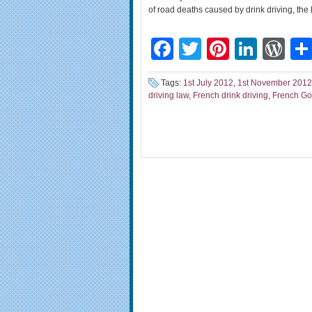
of road deaths caused by drink driving, the
Facebook
Twitter
Pinteres
Linke
Wo
Tags:
1st July 2012
,
1st November 2012
driving law
,
French drink driving
,
French G