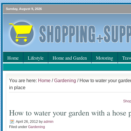
Sunday, August 9, 2026
Home
Lifestyle
Home and Garden
Motoring
Trav
You are here:
Home
/
Gardening
/ How to water your garde
in place
Shop
How to water your garden with a hose p
April 26, 2012
by
admin
Filed under
Gardening