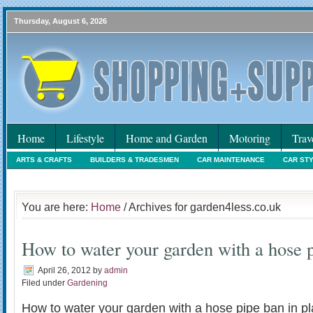
Thursday, August 6, 2026
Home
Lifestyle
Home and Garden
Motoring
Trav
ARTS & CRAFTS
BUILDERS & TRADESMEN
CAR MAINTENANCE
CAR ST
HOLIDAYS
HOME MAINTENANCE
INTERIORS & DECORATING
INTERNET
You are here:
Home
/ Archives for garden4less.co.uk
How to water your garden with a hose p
April 26, 2012
by
admin
Filed under
Gardening
How to water your garden with a hose pipe ban in pl