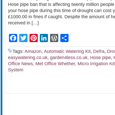
Hose pipe ban that is affecting twenty million people
your hose pipe during this time of drought can cost
£1000.00 in fines if caught. Despite the amount of h
received in […]
Facebook
Twitter
Pinterest
LinkedIn
WordPress
Share
Tags:
Amazon
,
Automatic Watering Kit
,
Defra
,
Dro
easywatering.co.uk
,
garden4less.co.uk
,
Hose pipe
,
Office News
,
Met Office Whether
,
Micro Irrigation Kit
System