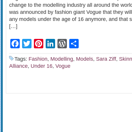
change to the modelling industry all around the world
was announced by fashion giant Vogue that they will
any models under the age of 16 anymore, and that sk
[…]
Facebook
Twitter
Pinterest
LinkedIn
WordPress
Share
Tags:
Fashion
,
Modelling
,
Models
,
Sara Ziff
,
Skin
Alliance
,
Under 16
,
Vogue