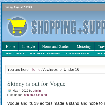
Friday, August 7, 2026
Home
Lifestyle
Home and Garden
Motoring
Trav
ARTS & CRAFTS
BUILDERS & TRADESMEN
CAR MAINTENANCE
CAR ST
HOLIDAYS
HOME MAINTENANCE
INTERIORS & DECORATING
INTERNET
You are here:
Home
/ Archives for Under 16
Skinny is out for Vogue
May 4, 2012
by
admin
Filed under
Fashion & Clothing
Vogue and its 19 editors made a stand and hope to