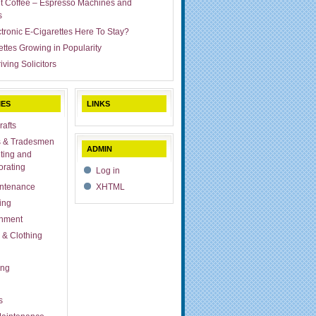
ut Coffee – Espresso Machines and
s
ctronic E-Cigarettes Here To Stay?
ettes Growing in Popularity
iving Solicitors
IES
LINKS
rafts
s & Tradesmen
ADMIN
ting and
rating
Log in
ntenance
XHTML
ing
inment
 & Clothing
ing
s