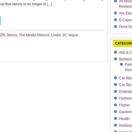
All Abo
d that skinny is no longer in […]
Review
Are Ele
t
dIn
rdPress
Share
E-Cigar
Drink Dr
Ziff
,
Skinny
,
The Model Alliance
,
Under 16
,
Vogue
CATEGOR
Arts & C
Builder
Pain
Deco
Car Mai
Car Styl
Enterta
Fashion
Flights
Garden
Health
Holiday