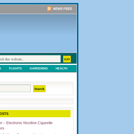
NEWS FEED
G
FLIGHTS
GARDENING
HEALTH
TS
SHOPPING
UNCATEGORIZED
OSTS
r – Electronic Nicotine Cigarette
ers