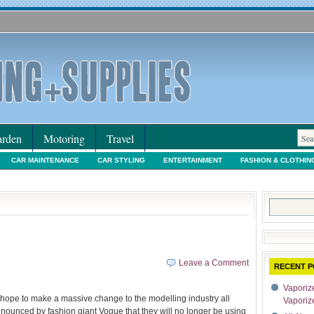
rden
Motoring
Travel
CAR MAINTENANCE
CAR STYLING
ENTERTAINMENT
FASHION & CLOTHIN
IORS & DECORATING
INTERNET SHOPPING
LEGAL
MOTORING NEWS
PE
Search
for:
Leave a Comment
RECENT P
Vaporize
hope to make a massive change to the modelling industry all
Vaporiz
nnounced by fashion giant Vogue that they will no longer be using