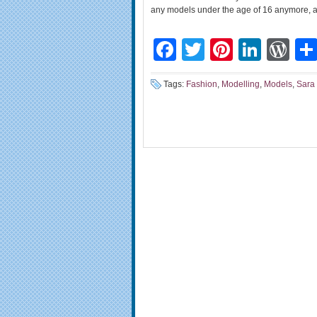
any models under the age of 16 anymore, an
Facebook
Twitter
Pinteres
Linke
Wo
Tags:
Fashion
,
Modelling
,
Models
,
Sara 