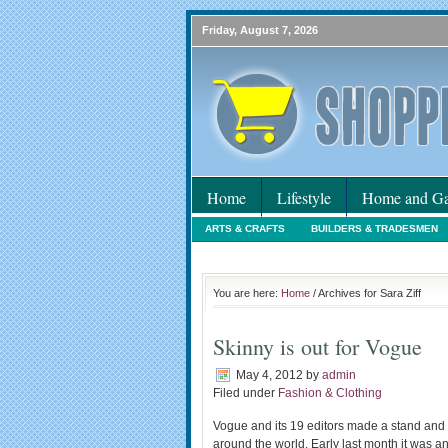
Friday, August 7, 2026
Home
Lifestyle
Home and Ga
ARTS & CRAFTS
BUILDERS & TRADESMEN
HOLIDAYS
HOME MAINTENANCE
INTER
You are here:
Home
/ Archives for Sara Ziff
Skinny is out for Vogue
May 4, 2012
by
admin
Filed under
Fashion & Clothing
Vogue and its 19 editors made a stand and 
around the world. Early last month it was a