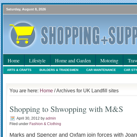
Saturday, August 8, 2026
Home
Lifestyle
Home and Garden
Motoring
Trav
ARTS & CRAFTS
BUILDERS & TRADESMEN
CAR MAINTENANCE
CAR ST
HOLIDAYS
HOME MAINTENANCE
INTERIORS & DECORATING
INTERNET
You are here:
Home
/ Archives for UK Landfill sites
Shopping to Shwopping with M&S
April 30, 2012
by
admin
Filed under
Fashion & Clothing
Marks and Spencer and Oxfam join forces with Joan