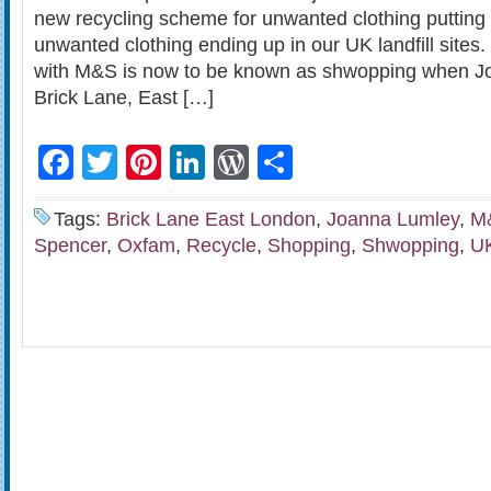
new recycling scheme for unwanted clothing putting
unwanted clothing ending up in our UK landfill site
with M&S is now to be known as shwopping when J
Brick Lane, East […]
Facebook
Twitter
Pinterest
LinkedIn
WordPress
Share
Tags:
Brick Lane East London
,
Joanna Lumley
,
M
Spencer
,
Oxfam
,
Recycle
,
Shopping
,
Shwopping
,
UK