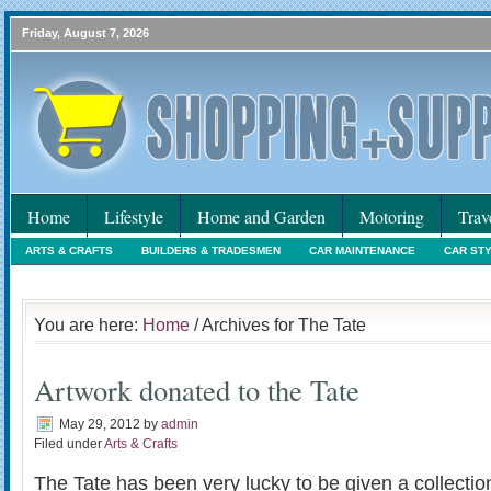
Friday, August 7, 2026
Home
Lifestyle
Home and Garden
Motoring
Trav
ARTS & CRAFTS
BUILDERS & TRADESMEN
CAR MAINTENANCE
CAR ST
HOLIDAYS
HOME MAINTENANCE
INTERIORS & DECORATING
INTERNET
You are here:
Home
/ Archives for The Tate
Artwork donated to the Tate
May 29, 2012
by
admin
Filed under
Arts & Crafts
The Tate has been very lucky to be given a collectio