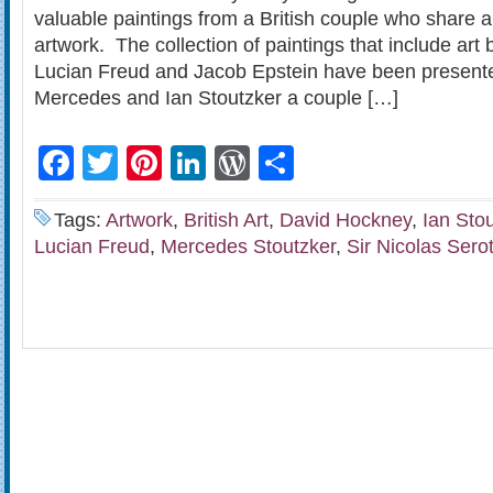
valuable paintings from a British couple who share a 
artwork. The collection of paintings that include ar
Lucian Freud and Jacob Epstein have been presente
Mercedes and Ian Stoutzker a couple […]
Facebook
Twitter
Pinterest
LinkedIn
WordPress
Share
Tags:
Artwork
,
British Art
,
David Hockney
,
Ian Sto
Lucian Freud
,
Mercedes Stoutzker
,
Sir Nicolas Sero