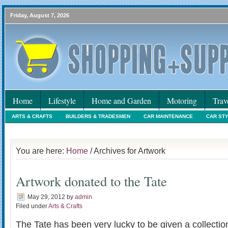
Friday, August 7, 2026
Home
Lifestyle
Home and Garden
Motoring
Trav
ARTS & CRAFTS
BUILDERS & TRADESMEN
CAR MAINTENANCE
CAR ST
HOLIDAYS
HOME MAINTENANCE
INTERIORS & DECORATING
INTERNET
You are here:
Home
/ Archives for Artwork
Artwork donated to the Tate
May 29, 2012
by
admin
Filed under
Arts & Crafts
The Tate has been very lucky to be given a collectio