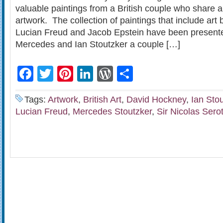
valuable paintings from a British couple who share a 
artwork. The collection of paintings that include ar
Lucian Freud and Jacob Epstein have been presente
Mercedes and Ian Stoutzker a couple […]
Facebook
Twitter
Pinterest
LinkedIn
WordPress
Share
Tags:
Artwork
,
British Art
,
David Hockney
,
Ian Sto
Lucian Freud
,
Mercedes Stoutzker
,
Sir Nicolas Sero