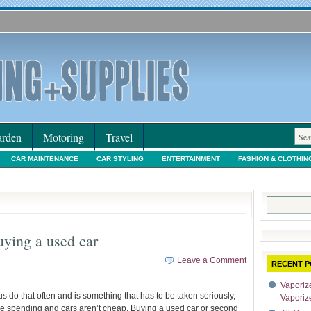
rden
Motoring
Travel
CAR MAINTENANCE
CAR STYLING
ENTERTAINMENT
FASHION & CLOTHIN
IORS & DECORATING
INTERNET SHOPPING
LEGAL
MOTORING NEWS
PE
Search
for:
uying a used car
Leave a Comment
RECENT P
Vaporize
s do that often and is something that has to be taken seriously,
Vaporiz
are spending and cars aren’t cheap. Buying a used car or second