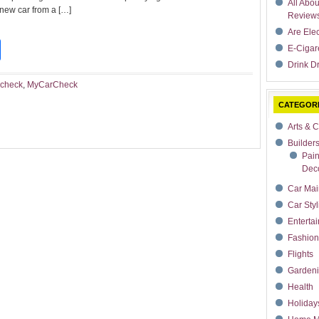
All Abo
 new car from a […]
Review
Are Ele
t
dIn
rdPress
Share
E-Cigar
Drink Dr
 check
,
MyCarCheck
CATEGOR
Arts & C
Builder
Pain
Deco
Car Mai
Car Styl
Enterta
Fashion
Flights
Garden
Health
Holiday