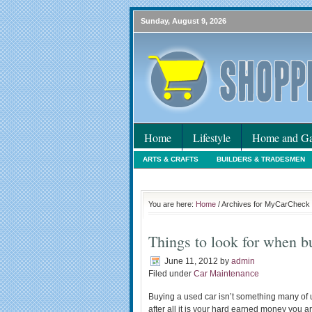
Sunday, August 9, 2026
Home
Lifestyle
Home and Ga
ARTS & CRAFTS
BUILDERS & TRADESMEN
HOLIDAYS
HOME MAINTENANCE
INTER
You are here:
Home
/ Archives for MyCarCheck
Things to look for when b
June 11, 2012
by
admin
Filed under
Car Maintenance
Buying a used car isn’t something many of u
after all it is your hard earned money you 