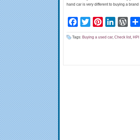
hand car is very different to buying a brand
Facebook
Twitter
Pinteres
Linke
Wo
Tags:
Buying a used car
,
Check list
,
HPI