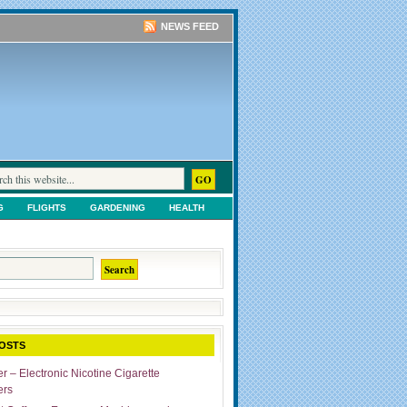
NEWS FEED
G
FLIGHTS
GARDENING
HEALTH
TS
SHOPPING
UNCATEGORIZED
OSTS
r – Electronic Nicotine Cigarette
ers