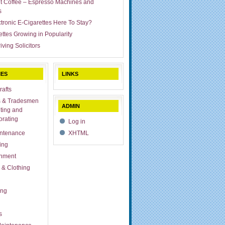
ut Coffee – Espresso Machines and
s
ctronic E-Cigarettes Here To Stay?
ettes Growing in Popularity
iving Solicitors
IES
LINKS
rafts
s & Tradesmen
ADMIN
ting and
rating
Log in
ntenance
XHTML
ing
inment
 & Clothing
ing
s