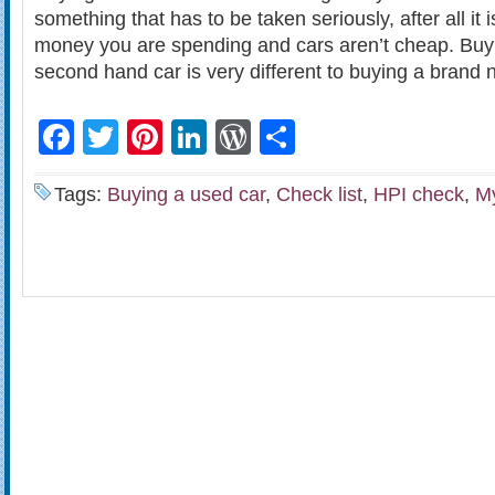
something that has to be taken seriously, after all it
money you are spending and cars aren’t cheap. Buyi
second hand car is very different to buying a brand 
Facebook
Twitter
Pinterest
LinkedIn
WordPress
Share
Tags:
Buying a used car
,
Check list
,
HPI check
,
M