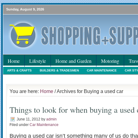
Sunday, August 9, 2026
Home
Lifestyle
Home and Garden
Motoring
Trav
ARTS & CRAFTS
BUILDERS & TRADESMEN
CAR MAINTENANCE
CAR ST
HOLIDAYS
HOME MAINTENANCE
INTERIORS & DECORATING
INTERNET
You are here:
Home
/ Archives for Buying a used car
Things to look for when buying a used 
June 11, 2012
by
admin
Filed under
Car Maintenance
Buying a used car isn’t something many of us do that