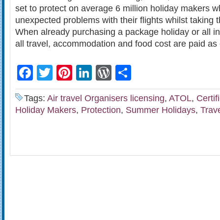
set to protect on average 6 million holiday makers 
unexpected problems with their flights whilst taking 
When already purchasing a package holiday or all in
all travel, accommodation and food cost are paid as
Facebook
Twitter
Pinterest
LinkedIn
WordPress
Share
Tags:
Air travel Organisers licensing
,
ATOL
,
Certif
Holiday Makers
,
Protection
,
Summer Holidays
,
Trav