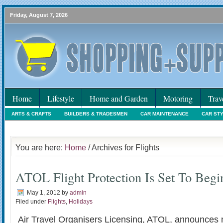
Friday, August 7, 2026
Home
Lifestyle
Home and Garden
Motoring
Trav
ARTS & CRAFTS
BUILDERS & TRADESMEN
CAR MAINTENANCE
CAR ST
HOLIDAYS
HOME MAINTENANCE
INTERIORS & DECORATING
INTERNET
You are here:
Home
/ Archives for Flights
ATOL Flight Protection Is Set To Begi
May 1, 2012
by
admin
Filed under
Flights
,
Holidays
Air Travel Organisers Licensing, ATOL, announces