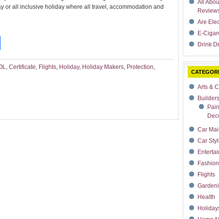
All Abo
or all inclusive holiday where all travel, accommodation and
Review
Are Ele
E-Cigar
t
dIn
rdPress
Share
Drink Dr
OL
,
Certificate
,
Flights
,
Holiday
,
Holiday Makers
,
Protection
,
CATEGOR
Arts & C
Builder
Pain
Deco
Car Mai
Car Styl
Enterta
Fashion
Flights
Garden
Health
Holiday