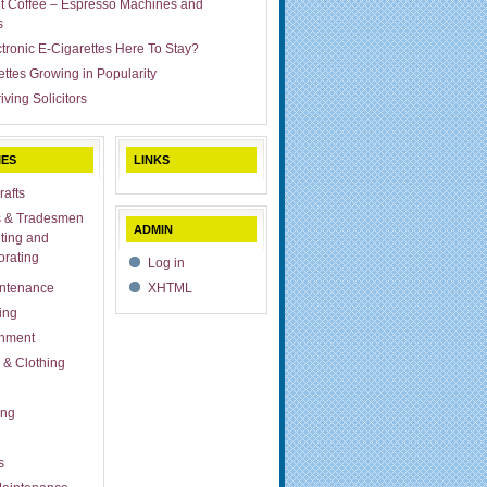
ut Coffee – Espresso Machines and
s
ctronic E-Cigarettes Here To Stay?
ettes Growing in Popularity
iving Solicitors
IES
LINKS
rafts
s & Tradesmen
ADMIN
ting and
rating
Log in
ntenance
XHTML
ing
inment
 & Clothing
ing
s