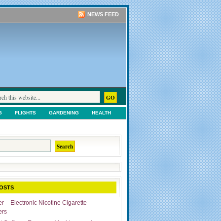
NEWS FEED
G
FLIGHTS
GARDENING
HEALTH
TS
SHOPPING
UNCATEGORIZED
OSTS
r – Electronic Nicotine Cigarette
ers