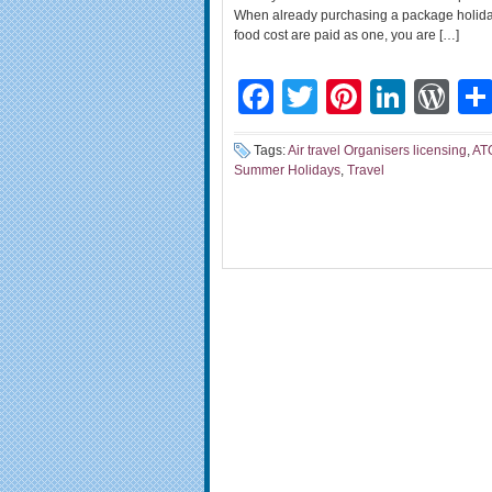
When already purchasing a package holiday 
food cost are paid as one, you are […]
Facebook
Twitter
Pinteres
Linke
Wo
Tags:
Air travel Organisers licensing
,
AT
Summer Holidays
,
Travel