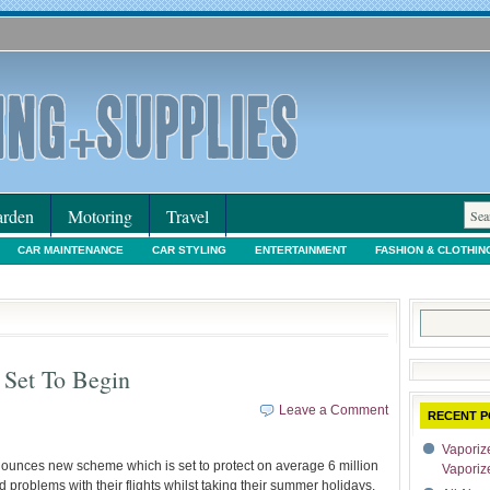
rden
Motoring
Travel
CAR MAINTENANCE
CAR STYLING
ENTERTAINMENT
FASHION & CLOTHIN
IORS & DECORATING
INTERNET SHOPPING
LEGAL
MOTORING NEWS
PE
Search
for:
 Set To Begin
Leave a Comment
RECENT P
Vaporize
ounces new scheme which is set to protect on average 6 million
Vaporiz
roblems with their flights whilst taking their summer holidays.