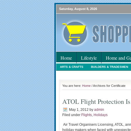
Saturday, August 8, 2026
Home
Lifestyle
Home and Ga
ARTS & CRAFTS
BUILDERS & TRADESMEN
HOLIDAYS
HOME MAINTENANCE
INTER
You are here:
Home
/ Archives for Certificate
ATOL Flight Protection Is
May 1, 2012
by
admin
Filed under
Flights
,
Holidays
Air Travel Organisers Licensing, ATOL, ann
holiday makers when faced with unexpected p