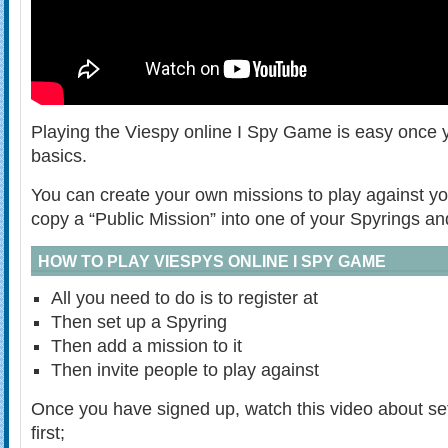
Playing the Viespy online I Spy Game is easy once 
basics.
You can create your own missions to play against yo
copy a “Public Mission” into one of your Spyrings an
HOW TO PLAY VIESPYS ONLINE I SPY GAME
All you need to do is to register at
Then set up a Spyring
Then add a mission to it
Then invite people to play against
Once you have signed up, watch this video about set
first;