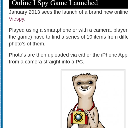
Online I Spy Game Launched
January 2013 sees the launch of a brand new online
Viespy
.
Played using a smartphone or with a camera, player
the game) have to find a series of 10 items from diffe
photo’s of them.
Photo’s are then uploaded via either the iPhone App
from a camera straight into a PC.