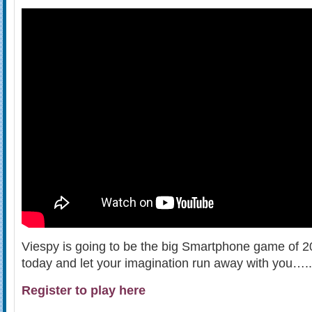
Viespy is going to be the big Smartphone game of 20
today and let your imagination run away with you…..
Register to play here