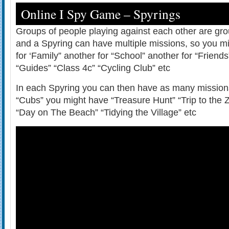
Online I Spy Game – Spyrings
Groups of people playing against each other are gr
and a Spyring can have multiple missions, so you m
for ‘Family” another for “School” another for “Friend
“Guides” “Class 4c” “Cycling Club” etc
In each Spyring you can then have as many missions
“Cubs” you might have “Treasure Hunt” “Trip to the 
“Day on The Beach” “Tidying the Village” etc