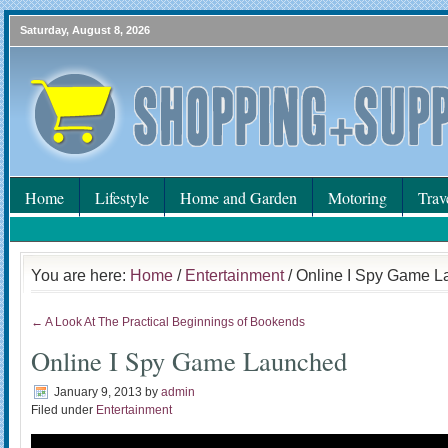
Saturday, August 8, 2026
Home
Lifestyle
Home and Garden
Motoring
Trav
You are here:
Home
/
Entertainment
/ Online I Spy Game 
← A Look At The Practical Beginnings of Bookends
Online I Spy Game Launched
January 9, 2013
by
admin
Filed under
Entertainment