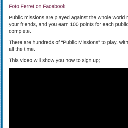
Foto Ferret on Facebook
Public missions are played against the whole world 
your friends, and you earn 100 points for each publi
complete.
There are hundreds of “Public Missions” to play, wi
all the time.
This video will show you how to sign up;