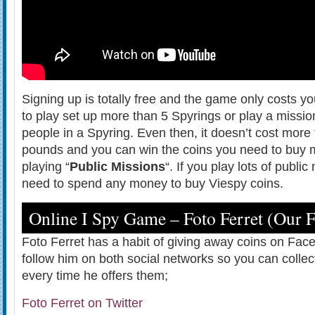
Signing up is totally free and the game only costs y
to play set up more than 5 Spyrings or play a missi
people in a Spyring. Even then, it doesn’t cost more
pounds and you can win the coins you need to buy m
playing “
Public Missions
“. If you play lots of publi
need to spend any money to buy Viespy coins.
Online I Spy Game – Foto Ferret (Our 
Foto Ferret has a habit of giving away coins on Fac
follow him on both social networks so you can collec
every time he offers them;
Foto Ferret on Twitter