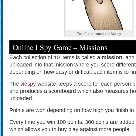
Foto Ferret, founder of Viespy
Online I Spy Game – Missions
Each collection of 10 items is called
a mission
, and
uploaded into that mission where you score different
depending on how easy or difficult each item is to fin
The
viespy
website keeps a score for each person pl
and produces a scoreboard which also measures how
uploaded.
Points are won depending on how high you finish in 
Every time you win 100 points, 300 coins are added 
which allows you to buy play against more people.