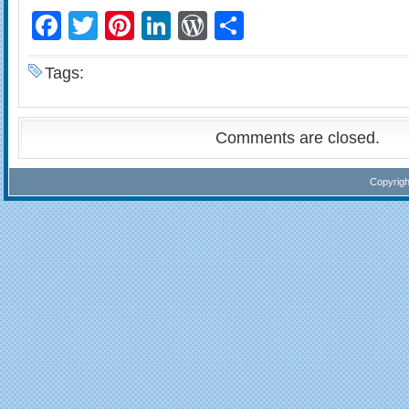
Facebook
Twitter
Pinterest
LinkedIn
WordPress
Share
Tags:
Comments are closed.
Copyrig