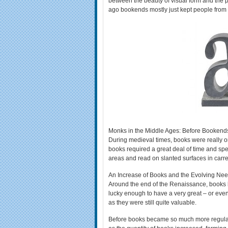
between the beauty of visual form and the 
ago bookends mostly just kept people from g
Monks in the Middle Ages: Before Bookend
During medieval times, books were really on
books required a great deal of time and spe
areas and read on slanted surfaces in carre
An Increase of Books and the Evolving Ne
Around the end of the Renaissance, books 
lucky enough to have a very great – or even 
as they were still quite valuable.
Before books became so much more regular, a