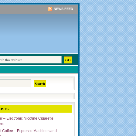
NEWS FEED
OSTS
r – Electronic Nicotine Cigarette
ers
ut Coffee – Espresso Machines and