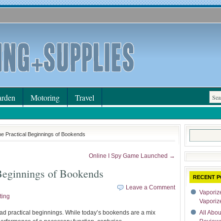
rden
Motoring
Travel
Search
he Practical Beginnings of Bookends
for:
Online I Spy Game Launched →
Beginnings of Bookends
RECENT P
Leave a Comment
Vaporize
ting
Vaporiz
had practical beginnings. While today’s bookends are a mix
All Abo