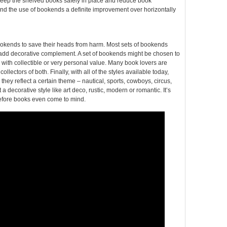
 keep the shelved books safely in place and reduce book
nd the use of bookends a definite improvement over horizontally
okends to save their heads from harm. Most sets of bookends
 add decorative complement. A set of bookends might be chosen to
 with collectible or very personal value. Many book lovers are
ectors of both. Finally, with all of the styles available today,
ey reflect a certain theme – nautical, sports, cowboys, circus,
decorative style like art deco, rustic, modern or romantic. It’s
 before books even come to mind.