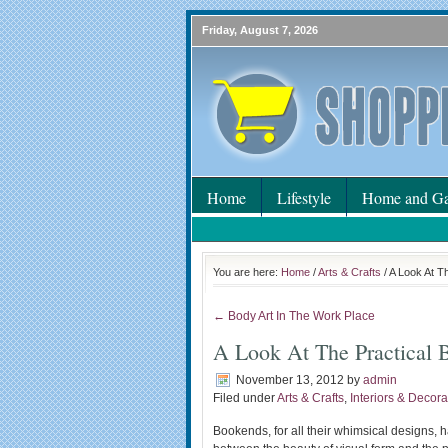
Friday, August 7, 2026
Home
Lifestyle
Home and Ga
You are here:
Home
/
Arts & Crafts
/ A Look At T
← Body Art In The Work Place
A Look At The Practical 
November 13, 2012
by
admin
Filed under
Arts & Crafts
,
Interiors & Decora
Bookends, for all their whimsical designs, 