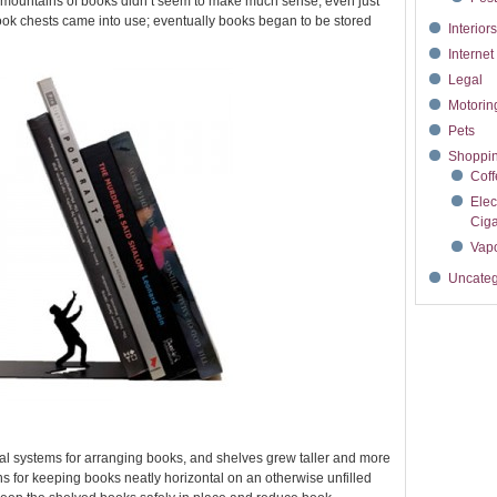
g mountains of books didn’t seem to make much sense, even just
ok chests came into use; eventually books began to be stored
Interior
Interne
Legal
Motori
Pets
Shoppi
Cof
Elec
Ciga
Vapo
Uncateg
cal systems for arranging books, and shelves grew taller and more
or keeping books neatly horizontal on an otherwise unfilled