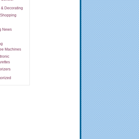
s & Decorating
t Shopping
ng News
ng
fee Machines
tronic
rettes
rizers
orized