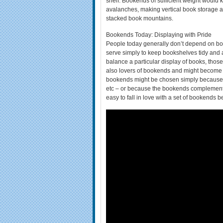
shelf. Bookends of sufficient weight would
avalanches, making vertical book storage a
stacked book mountains.
Bookends Today: Displaying with Pride
People today generally don’t depend on bo
serve simply to keep bookshelves tidy and
balance a particular display of books, those
also lovers of bookends and might become coll
bookends might be chosen simply because th
etc – or because the bookends complement a 
easy to fall in love with a set of bookends