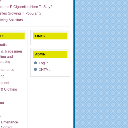
s
ctronic E-Cigarettes Here To Stay?
ettes Growing in Popularity
iving Solicitors
IES
LINKS
rafts
s & Tradesmen
ADMIN
ting and
rating
Log in
ntenance
XHTML
ing
inment
 & Clothing
ing
s
aintenance
 Control