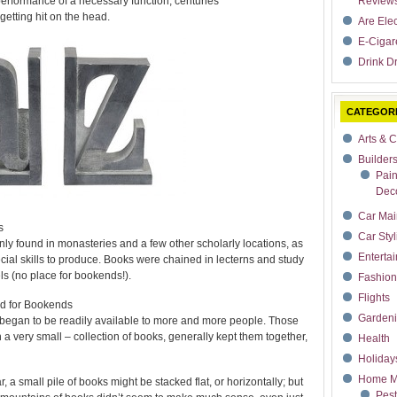
performance of a necessary function, centuries
Review
etting hit on the head.
Are Ele
E-Cigar
Drink Dr
CATEGOR
Arts & C
Builder
Pain
Deco
Car Mai
s
Car Styl
ly found in monasteries and a few other scholarly locations, as
Enterta
cial skills to produce. Books were chained in lecterns and study
ls (no place for bookends!).
Fashion
Flights
ed for Bookends
Garden
began to be readily available to more and more people. Those
a very small – collection of books, generally kept them together,
Health
Holiday
Home M
 small pile of books might be stacked flat, or horizontally; but
Pest