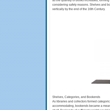
as the quantity of books increased, formin
considering safety reasons. Shelves and bo
vertically by the end of the 16th Century.
Shelves, Categories, and Bookends
As libraries and collectors formed categori
accommodating, bookends became a means f