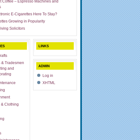
ut Coffee – Espresso Machines and
s
ctronic E-Cigarettes Here To Stay?
ettes Growing in Popularity
iving Solicitors
IES
LINKS
rafts
s & Tradesmen
ADMIN
ting and
rating
Log in
ntenance
XHTML
ing
inment
 & Clothing
ing
s