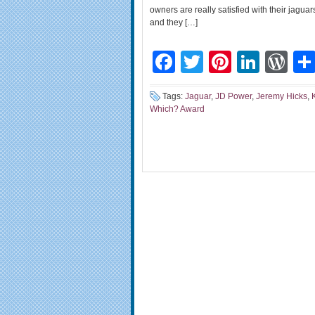
owners are really satisfied with their jagu
and they […]
Facebook
Twitter
Pinteres
Linke
Wo
Tags:
Jaguar
,
JD Power
,
Jeremy Hicks
,
Which? Award