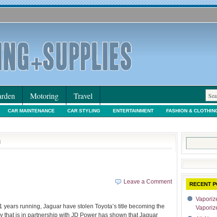
rden
Motoring
Travel
CAR MAINTENANCE
CAR STYLING
ENTERTAINMENT
FASHION & CLOTHIN
IORS & DECORATING
INTERNET SHOPPING
LEGAL
MOTORING NEWS
PE
Search
d
for:
Leave a Comment
RECENT P
Vaporize
1 years running, Jaguar have stolen Toyota’s title becoming the
Vaporiz
 that is in partnership with JD Power has shown that Jaguar