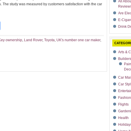
All Abo
ars. The study was measured by customers satisfaction with the car
Review
Are Ele
E-Cigar
t
dIn
rdPress
Share
Drink Dr
Key ownership
,
Land Rover
,
Toyota
,
UK's number one car maker
,
CATEGOR
Arts & C
Builder
Pain
Deco
Car Mai
Car Styl
Enterta
Fashion
Flights
Garden
Health
Holiday