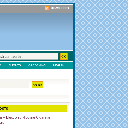
NEWS FEED
G
FLIGHTS
GARDENING
HEALTH
TS
SHOPPING
UNCATEGORIZED
OSTS
r – Electronic Nicotine Cigarette
ers