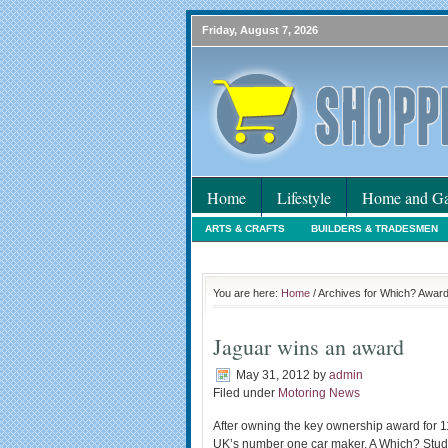
Friday, August 7, 2026
Home
Lifestyle
Home and Ga
ARTS & CRAFTS
BUILDERS & TRADESMEN
HOLIDAYS
HOME MAINTENANCE
INTER
You are here:
Home
/ Archives for Which? Awar
Jaguar wins an award
May 31, 2012
by
admin
Filed under
Motoring News
After owning the key ownership award for 1
UK’s number one car maker. A Which? Study