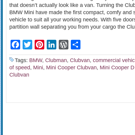
that doesn’t actually look like a van. Turning the Cl
BMW Mini have made the first compact, comfy and s
vehicle to suit all your working needs. With five doo
partition wall separating you from your cargo the Cl
Facebook
Twitter
Pinterest
LinkedIn
WordPress
Share
Tags:
BMW
,
Clubman
,
Clubvan
,
commercial vehic
of speed
,
Mini
,
Mini Cooper Clubvan
,
Mini Cooper D
Clubvan