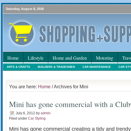
Saturday, August 8, 2026
Home
Lifestyle
Home and Garden
Motoring
Trav
ARTS & CRAFTS
BUILDERS & TRADESMEN
CAR MAINTENANCE
CAR ST
HOLIDAYS
HOME MAINTENANCE
INTERIORS & DECORATING
INTERNET
You are here:
Home
/ Archives for Mini
Mini has gone commercial with a Club
July 6, 2012
by
admin
Filed under
Car Styling
Mini has gone commercial creating a tidy and trend