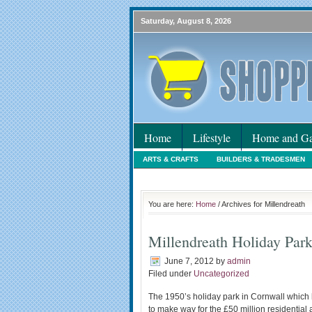
Saturday, August 8, 2026
Home
Lifestyle
Home and Ga
ARTS & CRAFTS
BUILDERS & TRADESMEN
HOLIDAYS
HOME MAINTENANCE
INTER
You are here:
Home
/ Archives for Millendreath
Millendreath Holiday Par
June 7, 2012
by
admin
Filed under
Uncategorized
The 1950’s holiday park in Cornwall which 
to make way for the £50 million residential 