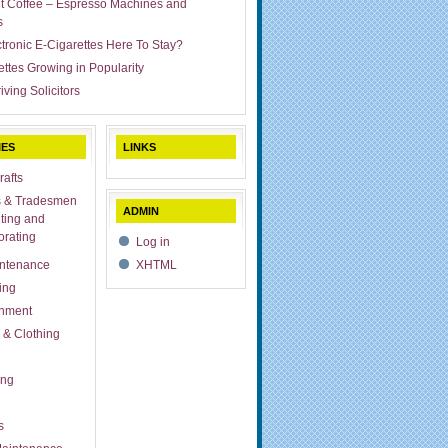
ut Coffee – Espresso Machines and
s
ctronic E-Cigarettes Here To Stay?
ettes Growing in Popularity
iving Solicitors
IES
LINKS
rafts
s & Tradesmen
ADMIN
ting and
rating
Log in
ntenance
XHTML
ing
inment
 & Clothing
ing
s