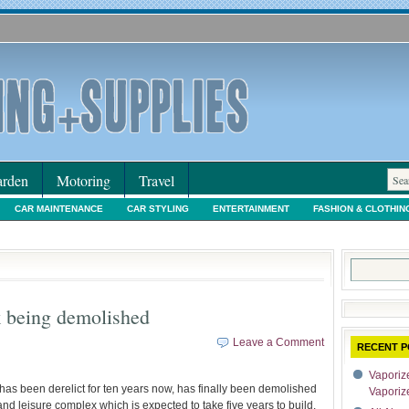
rden
Motoring
Travel
CAR MAINTENANCE
CAR STYLING
ENTERTAINMENT
FASHION & CLOTHIN
IORS & DECORATING
INTERNET SHOPPING
LEGAL
MOTORING NEWS
PE
Search
for:
k being demolished
Leave a Comment
RECENT P
Vaporize
has been derelict for ten years now, has finally been demolished
Vaporiz
and leisure complex which is expected to take five years to build.