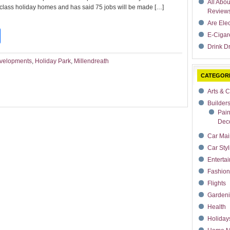
All Abo
 class holiday homes and has said 75 jobs will be made […]
Review
Are Ele
t
dIn
rdPress
Share
E-Cigar
Drink Dr
evelopments
,
Holiday Park
,
Millendreath
CATEGOR
Arts & C
Builder
Pain
Deco
Car Mai
Car Styl
Enterta
Fashion
Flights
Garden
Health
Holiday