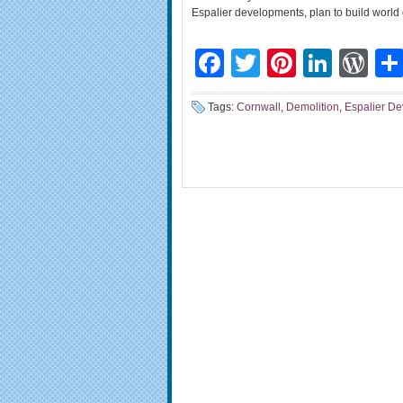
Espalier developments, plan to build world
Facebook
Twitter
Pinteres
Linke
Wo
Tags:
Cornwall
,
Demolition
,
Espalier D