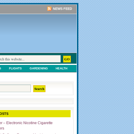
NEWS FEED
G
FLIGHTS
GARDENING
HEALTH
TS
SHOPPING
UNCATEGORIZED
OSTS
r – Electronic Nicotine Cigarette
ers