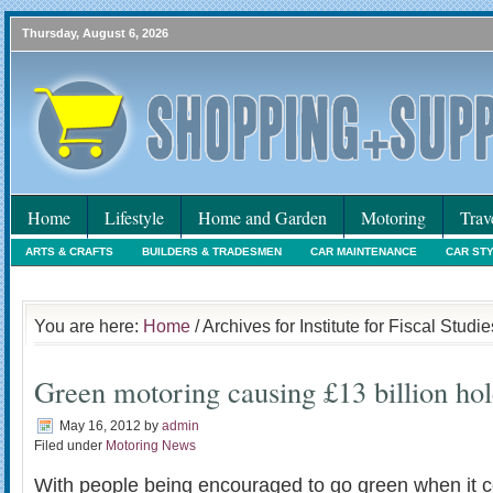
Thursday, August 6, 2026
Home
Lifestyle
Home and Garden
Motoring
Trav
ARTS & CRAFTS
BUILDERS & TRADESMEN
CAR MAINTENANCE
CAR ST
HOLIDAYS
HOME MAINTENANCE
INTERIORS & DECORATING
INTERNET
You are here:
Home
/ Archives for Institute for Fiscal Studie
Green motoring causing £13 billion ho
May 16, 2012
by
admin
Filed under
Motoring News
With people being encouraged to go green when it 