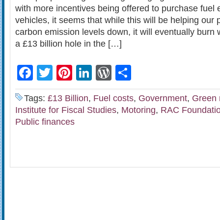
with more incentives being offered to purchase fuel 
vehicles, it seems that while this will be helping our
carbon emission levels down, it will eventually burn 
a £13 billion hole in the […]
Facebook
Twitter
Pinterest
LinkedIn
WordPress
Share
Tags:
£13 Billion
,
Fuel costs
,
Government
,
Green 
Institute for Fiscal Studies
,
Motoring
,
RAC Foundati
Public finances