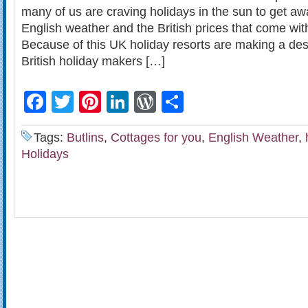
many of us are craving holidays in the sun to get awa
English weather and the British prices that come wit
Because of this UK holiday resorts are making a des
British holiday makers […]
Facebook
Twitter
Pinterest
LinkedIn
WordPress
Share
Tags:
Butlins
,
Cottages for you
,
English Weather
,
Holidays