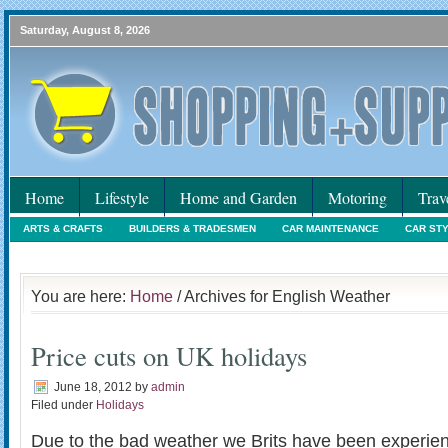
Saturday, August 8, 2026
Home
Lifestyle
Home and Garden
Motoring
Trav
ARTS & CRAFTS
BUILDERS & TRADESMEN
CAR MAINTENANCE
CAR ST
HOLIDAYS
HOME MAINTENANCE
INTERIORS & DECORATING
INTERNET
You are here:
Home
/ Archives for English Weather
Price cuts on UK holidays
June 18, 2012
by
admin
Filed under
Holidays
Due to the bad weather we Brits have been experien