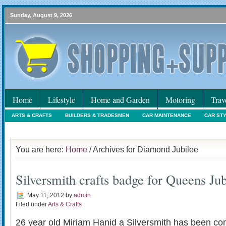
Sunday, August 9, 2026
Home
Lifestyle
Home and Garden
Motoring
Trav
ARTS & CRAFTS
BUILDERS & TRADESMEN
CAR MAINTENANCE
CAR ST
HOLIDAYS
HOME MAINTENANCE
INTERIORS & DECORATING
INTERNET
You are here:
Home
/ Archives for Diamond Jubilee
Silversmith crafts badge for Queens Jub
May 11, 2012
by
admin
Filed under
Arts & Crafts
26 year old Miriam Hanid a Silversmith has been co