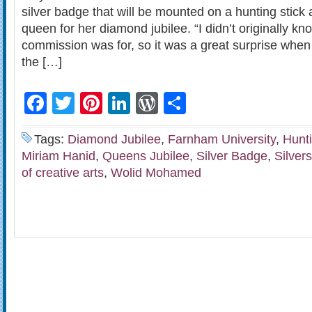
silver badge that will be mounted on a hunting stick
queen for her diamond jubilee. “I didn’t originally 
commission was for, so it was a great surprise when I
the […]
Facebook
Twitter
Pinterest
LinkedIn
WordPress
Share
Tags:
Diamond Jubilee
,
Farnham University
,
Hunti
Miriam Hanid
,
Queens Jubilee
,
Silver Badge
,
Silver
of creative arts
,
Wolid Mohamed