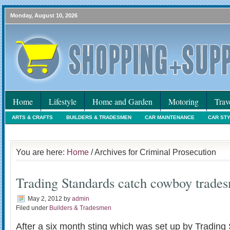
Monday, August 10, 2026
Home
Lifestyle
Home and Garden
Motoring
Trav
ARTS & CRAFTS
BUILDERS & TRADESMEN
CAR MAINTENANCE
CAR ST
HOLIDAYS
HOME MAINTENANCE
INTERIORS & DECORATING
INTERNET
You are here:
Home
/ Archives for Criminal Prosecution
Trading Standards catch cowboy trade
May 2, 2012
by
admin
Filed under
Builders & Tradesmen
After a six month sting which was set up by Trading 