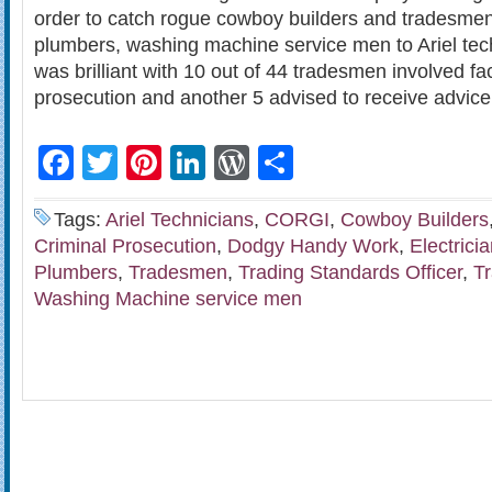
order to catch rogue cowboy builders and tradesmen 
plumbers, washing machine service men to Ariel tec
was brilliant with 10 out of 44 tradesmen involved fa
prosecution and another 5 advised to receive advice 
Facebook
Twitter
Pinterest
LinkedIn
WordPress
Share
Tags:
Ariel Technicians
,
CORGI
,
Cowboy Builders
Criminal Prosecution
,
Dodgy Handy Work
,
Electrici
Plumbers
,
Tradesmen
,
Trading Standards Officer
,
T
Washing Machine service men