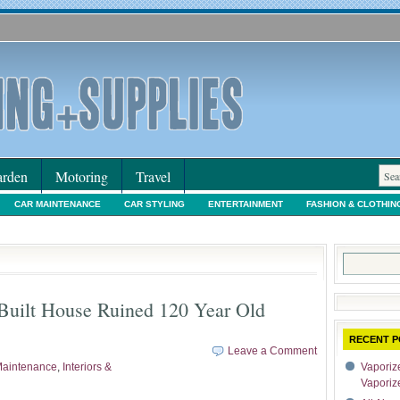
rden
Motoring
Travel
CAR MAINTENANCE
CAR STYLING
ENTERTAINMENT
FASHION & CLOTHIN
IORS & DECORATING
INTERNET SHOPPING
LEGAL
MOTORING NEWS
PE
Search
for:
Built House Ruined 120 Year Old
RECENT P
Leave a Comment
aintenance
,
Interiors &
Vaporize
Vaporiz