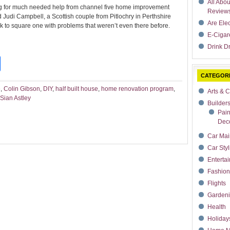
All Abo
ling for much needed help from channel five home improvement
Review
Judi Campbell, a Scottish couple from Pitlochry in Perthshire
Are Ele
ck to square one with problems that weren’t even there before.
E-Cigar
Drink Dr
t
dIn
rdPress
Share
CATEGOR
e
,
Colin Gibson
,
DIY
,
half built house
,
home renovation program
,
Arts & C
Sian Astley
Builder
Pain
Deco
Car Mai
Car Styl
Enterta
Fashion
Flights
Garden
Health
Holiday