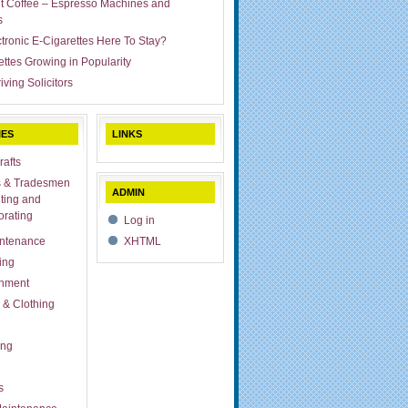
ut Coffee – Espresso Machines and
s
ctronic E-Cigarettes Here To Stay?
ettes Growing in Popularity
iving Solicitors
IES
LINKS
rafts
s & Tradesmen
ADMIN
ting and
rating
Log in
ntenance
XHTML
ing
inment
 & Clothing
ing
s