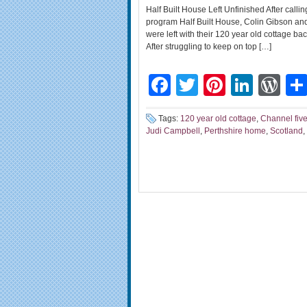
Half Built House Left Unfinished After cal
program Half Built House, Colin Gibson and 
were left with their 120 year old cottage ba
After struggling to keep on top […]
Facebook
Twitter
Pinteres
Linke
Wo
Tags:
120 year old cottage
,
Channel fiv
Judi Campbell
,
Perthshire home
,
Scotland
,