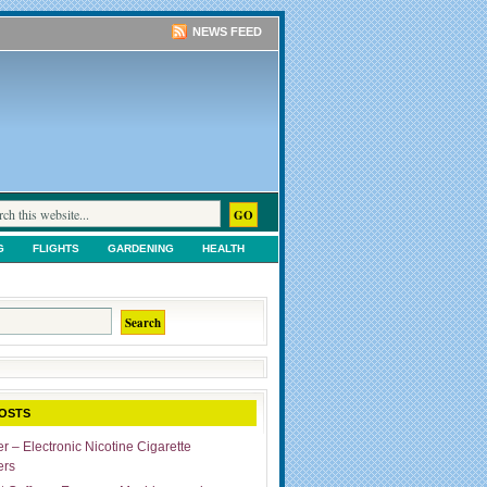
NEWS FEED
G
FLIGHTS
GARDENING
HEALTH
TS
SHOPPING
UNCATEGORIZED
OSTS
r – Electronic Nicotine Cigarette
ers