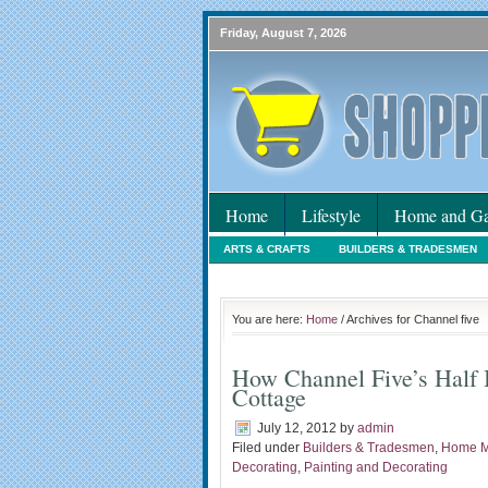
Friday, August 7, 2026
Home
Lifestyle
Home and Ga
ARTS & CRAFTS
BUILDERS & TRADESMEN
HOLIDAYS
HOME MAINTENANCE
INTER
You are here:
Home
/ Archives for Channel five
How Channel Five’s Half 
Cottage
July 12, 2012
by
admin
Filed under
Builders & Tradesmen
,
Home M
Decorating
,
Painting and Decorating