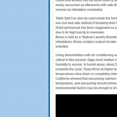
carpet and worked into the fibres down to w
easily vacuumed up afterwards with safe di
remove an infestation completely.
Table Salt Can also be used inside the ho
low cost and safe method of breaking their li
Dried pennyroyal has been suggested as a n
due to its high toxicity to mammals.
Borax is sold as a “Natural Laundry Booste
infestations. Borax contains sodium borate wh
untested.
Using dehumidifiers with air conditioning an
critical to flea survival. Eggs need relativ
humidity to survive. In humid areas, about 
complete the cycle. Fleas thrive at higher 
temperatures slow down or completely interru
California showed that vacuuming catches ab
temperature, and vacuuming should eliminat
environmental factors may be enough to dras