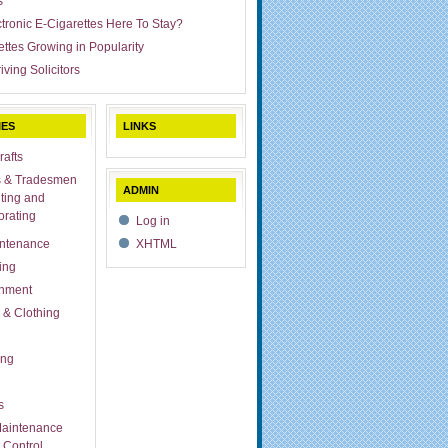
s
ctronic E-Cigarettes Here To Stay?
ettes Growing in Popularity
iving Solicitors
IES
LINKS
rafts
s & Tradesmen
ADMIN
ting and
rating
Log in
ntenance
XHTML
ing
inment
 & Clothing
ing
s
aintenance
 Control