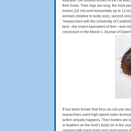
example, the reddish-brown of the cat flea),
their hosts. Their legs are long, the hind pa
inches (18 cm) and horizontally up to 13 in
animals (relative to body size), second only
“researchers with the University of Cambrid
tarsi—the insect equivalent of feet—and not 
conclusion in the March 1 Journal of Experi
It has been known that
fleas
do not use musc
researchers used high-speed video technol
action actually happens. Their bodies are 
or feathers on the host’s body (or in the ca
covered with many hairs and short spines d