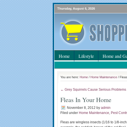
Thursday, August 6, 2026
Home
Lifestyle
Home and Ga
You are here:
Home
/
Home Maintenance
/ Flea
← Grey Squirrels Cause Serious Problems
Fleas In Your Home
November 8, 2012
by
admin
Filed under
Home Maintenance
,
Pest Contr
Fleas are wingless insects (1/16 to 1/8-inch 