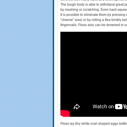
The tough body is able to withstand great pr
by mashing or scratching. Even hard squeezin
It is possible to eliminate them by pressing
“cheese” wax) or by rolling a flea briskly be
fingernails. Fleas also can be drowned in s
Fleas lay tiny white oval-shaped eggs better