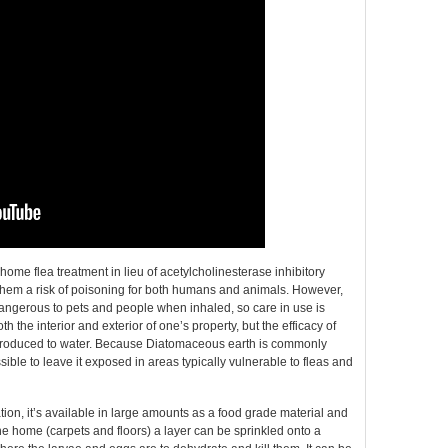
me flea treatment in lieu of acetylcholinesterase inhibitory
 them a risk of poisoning for both humans and animals. However,
dangerous to pets and people when inhaled, so care in use is
 the interior and exterior of one’s property, but the efficacy of
troduced to water. Because Diatomaceous earth is commonly
ossible to leave it exposed in areas typically vulnerable to fleas and
tion, it’s available in large amounts as a food grade material and
he home (carpets and floors) a layer can be sprinkled onto a