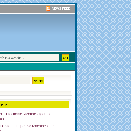
NEWS FEED
OSTS
r – Electronic Nicotine Cigarette
ers
ut Coffee – Espresso Machines and