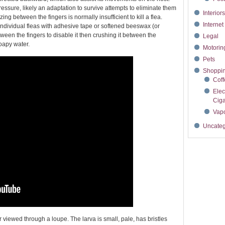
essure, likely an adaptation to survive attempts to eliminate them
Interior
g between the fingers is normally insufficient to kill a flea.
Interne
 individual fleas with adhesive tape or softened beeswax (or
tween the fingers to disable it then crushing it between the
Legal
oapy water.
Motori
Pets
Shoppi
Cof
Elec
Ciga
Vapo
Uncateg
 viewed through a loupe. The larva is small, pale, has bristles