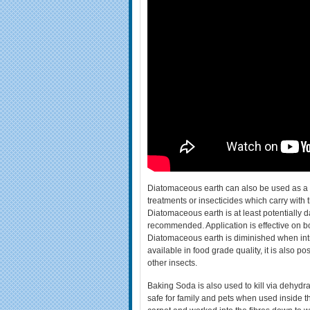
Diatomaceous earth can also be used as a ho
treatments or insecticides which carry with
Diatomaceous earth is at least potentially 
recommended. Application is effective on both
Diatomaceous earth is diminished when in
available in food grade quality, it is also p
other insects.
Baking Soda is also used to kill via dehydra
safe for family and pets when used inside t