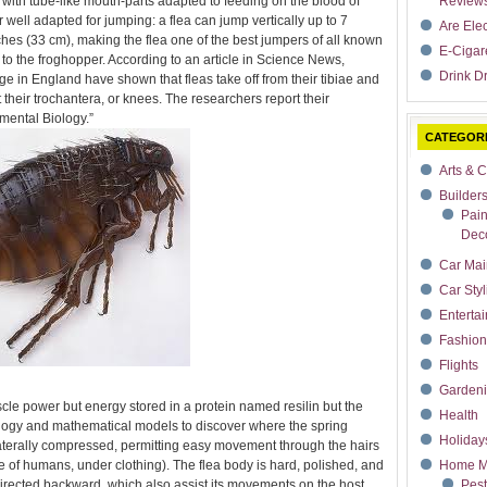
 with tube-like mouth-parts adapted to feeding on the blood of
Review
ir well adapted for jumping: a flea can jump vertically up to 7
Are Ele
ches (33 cm), making the flea one of the best jumpers of all known
E-Cigar
 to the froghopper. According to an article in Science News,
Drink Dr
ge in England have shown that fleas take off from their tibiae and
their trochantera, or knees. The researchers report their
mental Biology.”
CATEGOR
Arts & C
Builder
Pain
Deco
Car Mai
Car Styl
Enterta
Fashion
Flights
Garden
le power but energy stored in a protein named resilin but the
Health
ogy and mathematical models to discover where the spring
Holiday
laterally compressed, permitting easy movement through the hairs
se of humans, under clothing). The flea body is hard, polished, and
Home M
irected backward, which also assist its movements on the host.
Pest