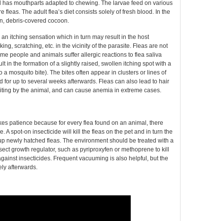
nd has mouthparts adapted to chewing. The larvae feed on various
 fleas. The adult flea’s diet consists solely of fresh blood. In the
en, debris-covered cocoon.
 an itching sensation which in turn may result in the host
ng, scratching, etc. in the vicinity of the parasite. Fleas are not
e people and animals suffer allergic reactions to flea saliva
lt in the formation of a slightly raised, swollen itching spot with a
o a mosquito bite). The bites often appear in clusters or lines of
d for up to several weeks afterwards. Fleas can also lead to hair
 biting by the animal, and can cause anemia in extreme cases.
kes patience because for every flea found on an animal, there
 spot-on insecticide will kill the fleas on the pet and in turn the
p up newly hatched fleas. The environment should be treated with a
sect growth regulator, such as pyriproxyfen or methoprene to kill
gainst insecticides. Frequent vacuuming is also helpful, but the
ly afterwards.