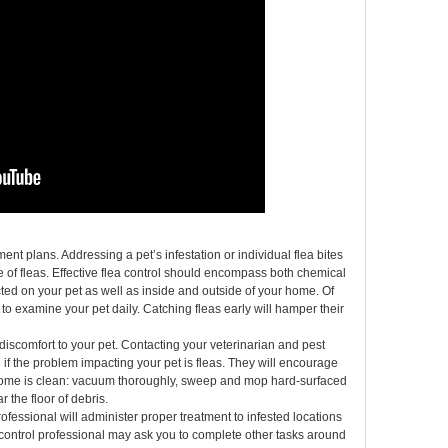
ment plans. Addressing a pet’s infestation or individual flea bites
me of fleas. Effective flea control should encompass both chemical
d on your pet as well as inside and outside of your home. Of
to examine your pet daily. Catching fleas early will hamper their
discomfort to your pet. Contacting your veterinarian and pest
 if the problem impacting your pet is fleas. They will encourage
r home is clean: vacuum thoroughly, sweep and mop hard-surfaced
 the floor of debris.
rofessional will administer proper treatment to infested locations
 control professional may ask you to complete other tasks around