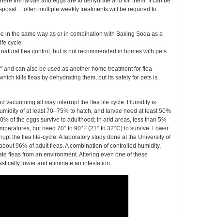
here the larvae and eggs are to dehydrate and kill them. It can be
sposal… often multiple weekly treatments will be required to
me in the same way as or in combination with Baking Soda as a
fe cycle.
atural flea control, but is not recommended in homes with pets
r” and can also be used as another home treatment for flea
ich kills fleas by dehydrating them, but its safety for pets is
d vacuuming all may interrupt the flea life cycle. Humidity is
e humidity of at least 70–75% to hatch, and larvae need at least 50%
20% of the eggs survive to adulthood; in arid areas, less than 5%
temperatures, but need 70° to 90°F (21° to 32°C) to survive. Lower
pt the flea life-cycle. A laboratory study done at the University of
out 96% of adult fleas. A combination of controlled humidity,
e fleas from an environment. Altering even one of these
tically lower and eliminate an infestation.