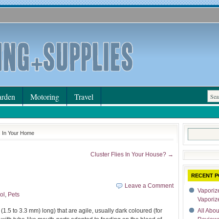
rden
Motoring
Travel
Search
s In Your Home
for:
Cluster Flies In Your House? →
RECENT P
Leave a Comment
Vaporize
ol
,
Pets
Vaporiz
(1.5 to 3.3 mm) long) that are agile, usually dark coloured (for
All Abo