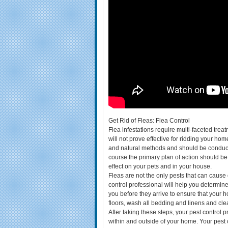
Get Rid of Fleas: Flea Control
Flea infestations require multi-faceted treat
will not prove effective for ridding your ho
and natural methods and should be conducte
course the primary plan of action should be 
effect on your pets and in your house.
Fleas are not the only pests that can cause 
control professional will help you determine
you before they arrive to ensure that you
floors, wash all bedding and linens and clear
After taking these steps, your pest control p
within and outside of your home. Your pest