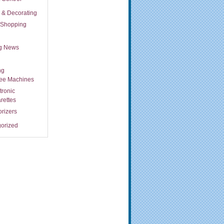
s & Decorating
t Shopping
ng News
ng
fee Machines
tronic
rettes
rizers
orized