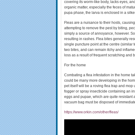
covering its worm-like body, lacks eyes, a
organic matter, especially the feces of mature
pupa phase, the larva is enclosed in a silk
Fleas are a nuisance to their hosts, causing
attempting to remove the pest by biting, pecki
simply a source of annoyance, however. Som
resulting in rashes. Flea bites generally resu
single puncture point at the centre (similar t
two bites, and can remain itchy and inflame
loss as a result of frequent scratching and
For the home
Combating a flea infestation in the home ta
could be many more developing in the home. A
pet itself will be a roving flea trap and mo
fogger or spray insecticide containing an in
eggs and pupae, which are quite resistant a
vacuum bag must be disposed of immediate
https://www.orkin.com/other/fleas/