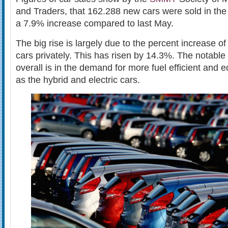
and Traders, that 162.288 new cars were sold in the
a 7.9% increase compared to last May.
The big rise is largely due to the percent increase of 
cars privately. This has risen by 14.3%. The notable
overall is in the demand for more fuel efficient and
as the hybrid and electric cars.