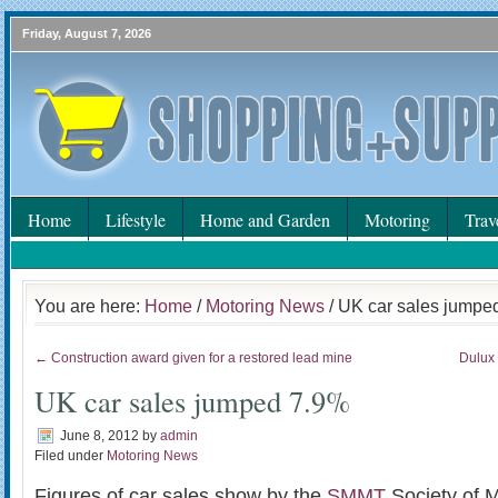
Friday, August 7, 2026
Home
Lifestyle
Home and Garden
Motoring
Trav
You are here:
Home
/
Motoring News
/ UK car sales jumpe
← Construction award given for a restored lead mine
Dulux 
UK car sales jumped 7.9%
June 8, 2012
by
admin
Filed under
Motoring News
Figures of car sales show by the
SMMT
Society of 