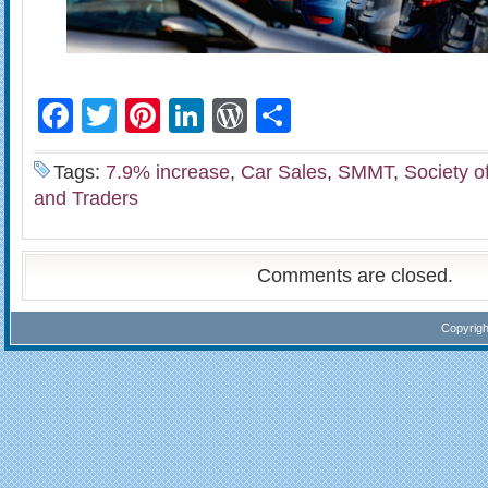
Facebook
Twitter
Pinterest
LinkedIn
WordPress
Share
Tags:
7.9% increase
,
Car Sales
,
SMMT
,
Society o
and Traders
Comments are closed.
Copyrig