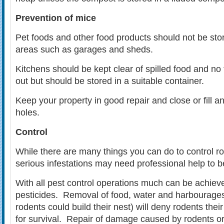
Prevention of mice
Pet foods and other food products should not be sto
areas such as garages and sheds.
Kitchens should be kept clear of spilled food and no 
out but should be stored in a suitable container.
Keep your property in good repair and close or fill a
holes.
Control
While there are many things you can do to control r
serious infestations may need professional help to b
With all pest control operations much can be achieve
pesticides. Removal of food, water and harbourages
rodents could build their nest) will deny rodents the
for survival. Repair of damage caused by rodents o