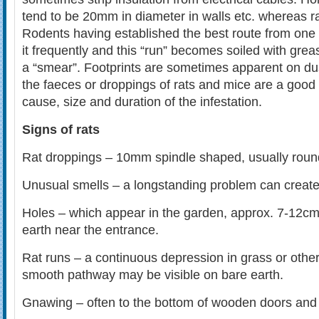
tend to be 20mm in diameter in walls etc. whereas r
Rodents having established the best route from one 
it frequently and this “run” becomes soiled with grea
a “smear”. Footprints are sometimes apparent on dus
the faeces or droppings of rats and mice are a good 
cause, size and duration of the infestation.
Signs of rats
Rat droppings – 10mm spindle shaped, usually roun
Unusual smells – a longstanding problem can create 
Holes – which appear in the garden, approx. 7-12cm i
earth near the entrance.
Rat runs – a continuous depression in grass or other
smooth pathway may be visible on bare earth.
Gnawing – often to the bottom of wooden doors and