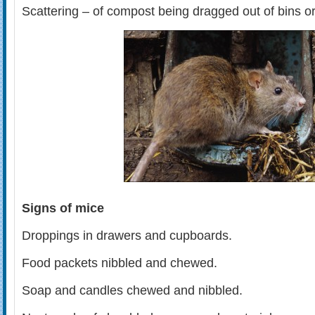
Scattering – of compost being dragged out of bins o
Signs of mice
Droppings in drawers and cupboards.
Food packets nibbled and chewed.
Soap and candles chewed and nibbled.