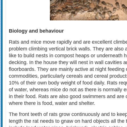
Biology and behaviour
Rats and mice move rapidly and are excellent climb
problem climbing vertical brick walls. They are also
like to build nests in compost heaps or underneath
decking. In the house they will nest in wall cavities
floorboards. They are mainly active at night feeding 
commodities, particularly cereals and cereal product
10% of their own body weight of food daily. Rats req
of water, whereas mice do not as there is normally 
in their food. Rats are also good swimmers and are 
where there is food, water and shelter.
The front teeth of rats grow continuously and to keep
length the rat needs to gnaw on hard objects all the 