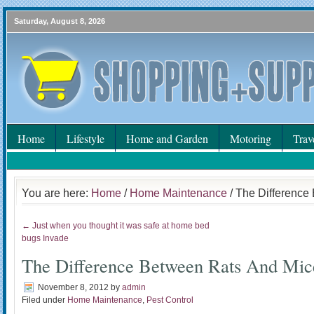
Saturday, August 8, 2026
Home
Lifestyle
Home and Garden
Motoring
Trav
You are here:
Home
/
Home Maintenance
/ The Difference
← Just when you thought it was safe at home bed
bugs Invade
The Difference Between Rats And Mic
November 8, 2012
by
admin
Filed under
Home Maintenance
,
Pest Control