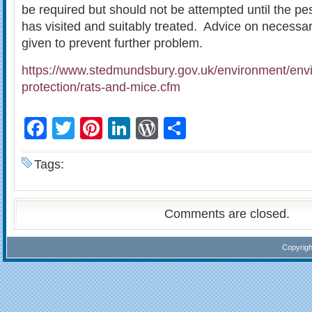
be required but should not be attempted until the pes
has visited and suitably treated. Advice on necessar
given to prevent further problem.
https://www.stedmundsbury.gov.uk/environment/env
protection/rats-and-mice.cfm
Facebook
Twitter
Pinterest
LinkedIn
WordPress
Share
Tags:
Comments are closed.
Copyrig