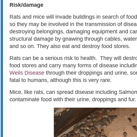
Risk/damage
Rats and mice will invade buildings in search of food
so they may be involved in the transmission of disea
destroying belongings, damaging equipment and ca
structural damage by gnawing through cables, wate
and so on. They also eat and destroy food stores.
Rats can be a serious risk to health. They will dest
food stores and carry many forms of disease includ
Weils Disease
through their droppings and urine, s
fatal to humans, although this is very rare.
Mice, like rats, can spread disease including Salmon
contaminate food with their urine, droppings and fur.