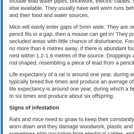
include lead water pipes, brickwork, electric cables
else available. They usually have well worn runs bet
and their food and water sources.
Mice will easily enter gaps of 5mm wide. They are ve
pencil fits in a gap, then a mouse can get in! They pr
secluded areas with little chance of disturbance. Fora
no more than 6 metres away. If there is abundant fo
nest within 1.2-1.6 metres of the source. Dropping
rod shaped, resembling a piece of lead from a pencil
Life expectancy of a rat is around one year, during w
typically breed five times and produce an average of
life expectancy is around one year, during which a 
to six times and produce about six offspring.
Signs of infestation
Rats and mice need to gnaw to keep their constantly
worn down and they damage woodwork, plastic and l
sometimes strip insulation from electrical cables. 