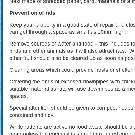
Nest made of shredded paper, card, materials or a m
Prevention of rats
Keep your property in a good state of repair and clo
can get through a space as small as 10mm high.
Remove sources of water and food – this includes foo
birds and other animals as it will also attract rats. 
other fruit should also be cleared up as soon as poss
Clearing areas which could provide nests or shelter
Covering the ends of exposed downpipes with chicke
suitable material as rats will use downpipes as a mea
spaces.
Special attention should be given to compost heaps
contained and tidy.
While rodents are active no food waste should be p
heap unless the compost is stored in a lidded compo