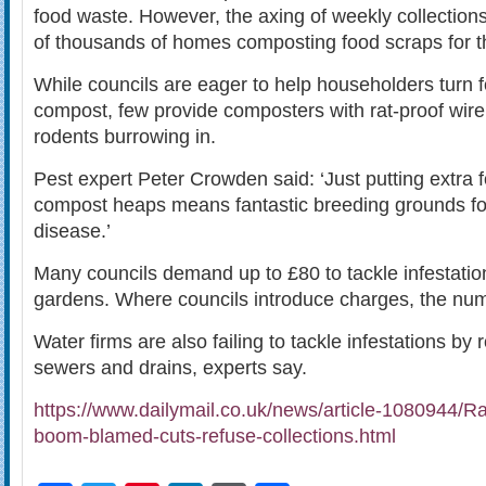
food waste. However, the axing of weekly collection
of thousands of homes composting food scraps for the
While councils are eager to help householders turn 
compost, few provide composters with rat-proof wir
rodents burrowing in.
Pest expert Peter Crowden said: ‘Just putting extra 
compost heaps means fantastic breeding grounds for
disease.’
Many councils demand up to £80 to tackle infestati
gardens. Where councils introduce charges, the numbe
Water firms are also failing to tackle infestations by r
sewers and drains, experts say.
https://www.dailymail.co.uk/news/article-1080944/
boom-blamed-cuts-refuse-collections.html