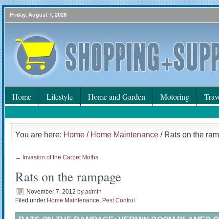
Friday, August 7, 2026
Home
Lifestyle
Home and Garden
Motoring
Trav
You are here:
Home
/
Home Maintenance
/ Rats on the ra
← Invasion of the Carpet Moths
Rats on the rampage
November 7, 2012
by
admin
Filed under
Home Maintenance
,
Pest Control