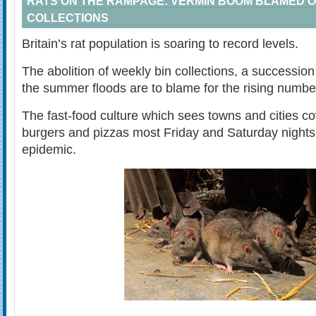
RATS ON THE RAMPAGE: VERMIN BOOM BLAMED O
COLLECTIONS
Britain’s rat population is soaring to record levels.
The abolition of weekly bin collections, a succession
the summer floods are to blame for the rising number
The fast-food culture which sees towns and cities co
burgers and pizzas most Friday and Saturday nights i
epidemic.