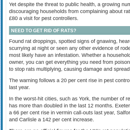
Yet despite the threat to public health, a growing nu
discouraging households from complaining about rat
£80 a visit for pest controllers.
NEED TO GET RID OF RATS?
Found rat droppings, spotted signs of gnawing, hear
scurrying at night or seen any other evidence of roden
most likely have an infestation. Whether a househol
owner, you can get everything you need from poison 
to stop rats multiplying, causing damage and spread
The warning follows a 20 per cent rise in pest control
last year.
In the worst-hit cities, such as York, the number of r
has more than doubled in the last 12 months. Exeter
a 66 per cent rise in vermin call-outs last year, Salfo
and Carlisle a 142 per cent increase.