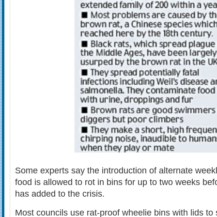
Some experts say the introduction of alternate weekl
food is allowed to rot in bins for up to two weeks be
has added to the crisis.
Most councils use rat-proof wheelie bins with lids to