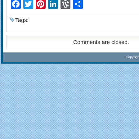
Facebook
Twitter
Pinterest
LinkedIn
WordPress
Share
Tags:
Comments are closed.
Copyrig