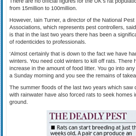
There are no official figures for the UK’s rat populat
from 15million to 100million.
However, Iain Turner, a director of the National Pest
Associations, which represents pest controllers, sa
is that in the last two years there has been a signific
of rodenticides to professionals.
‘Almost certainly that is down to the fact we have ha
winters. You need cold winters to kill off rats. There
increase in the amount of food litter. You go into any
a Sunday morning and you see the remains of take
The summer floods of the last two years which saw
with rainwater have also forced rats to seek homes
ground.