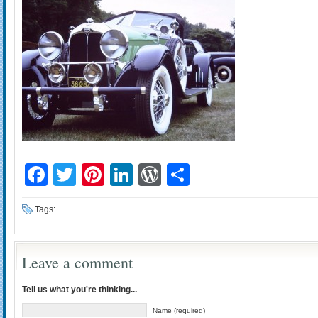
Facebook
Twitter
Pinterest
LinkedIn
WordPress
Share
Tags:
Leave a comment
Tell us what you're thinking...
Name (required)