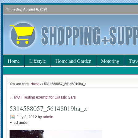
Thursday, August 6, 2026
Home
Lifestyle
Home and Garden
Motoring
Trav
You are here:
Home
/
/ 5314588057_56148019ba_z
← MOT Testing exempt for Classic Cars
5314588057_56148019ba_z
July 3, 2012
by
admin
Filed under