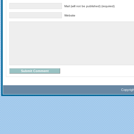
Mail (will not be published) (required)
Website
Copyrig