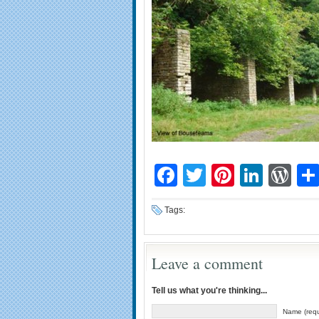
Facebook
Twitter
Pinteres
Linke
Wo
Tags:
Leave a comment
Tell us what you're thinking...
Name (requ