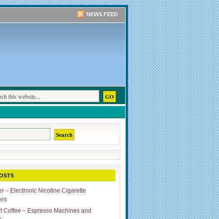
NEWS FEED
OSTS
r – Electronic Nicotine Cigarette
ers
ut Coffee – Espresso Machines and