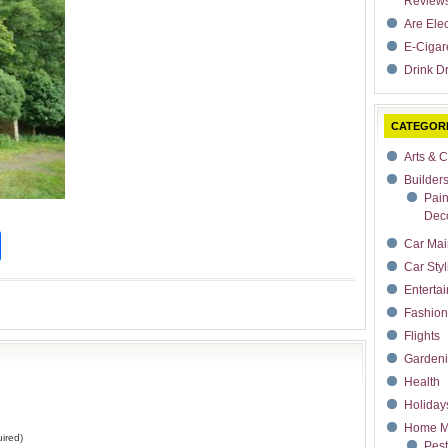
Review
Are Ele
E-Cigar
Drink Dr
CATEGOR
Arts & C
Builder
Pain
Deco
t
dIn
rdPress
Share
Car Mai
Car Styl
Enterta
Fashion
Flights
Garden
Health
Holiday
Home M
ired)
Pest