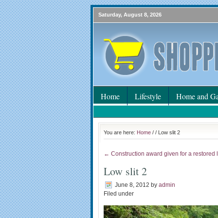
Saturday, August 8, 2026
Home
Lifestyle
Home and Ga
You are here:
Home
/
/ Low slit 2
← Construction award given for a restored
Low slit 2
June 8, 2012
by
admin
Filed under