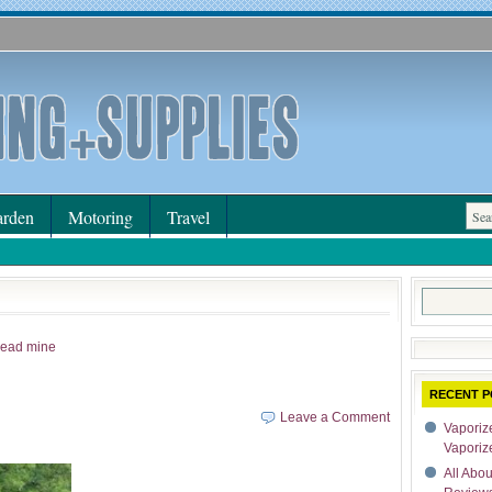
rden
Motoring
Travel
Search
for:
 lead mine
RECENT P
Leave a Comment
Vaporize
Vaporiz
All Abo