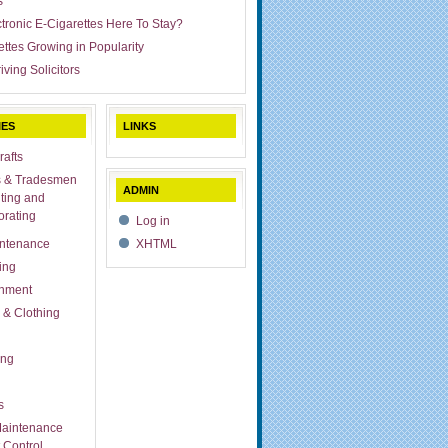
s
ctronic E-Cigarettes Here To Stay?
ettes Growing in Popularity
iving Solicitors
IES
LINKS
rafts
s & Tradesmen
ADMIN
ting and
rating
Log in
ntenance
XHTML
ing
inment
 & Clothing
ing
s
aintenance
 Control